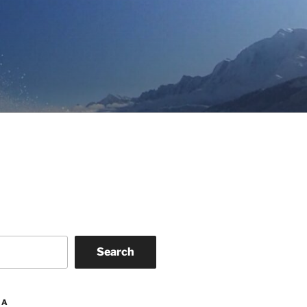
Search
IA