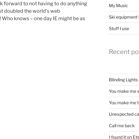
ook forward to not having to do anything
My Music
ust doubled the world’s web
Ski equipment I
! Who knows – one day IE might be as
Stuff I use
Recent po
Blinding Lights
You make me s
You make me t
Unexpected c
Call me back
I found it on Et