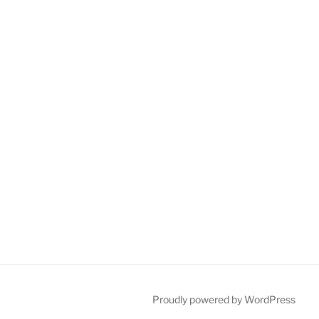
Proudly powered by WordPress