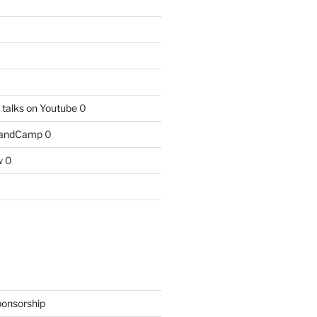
talks on Youtube
0
BandCamp
0
w
0
ponsorship