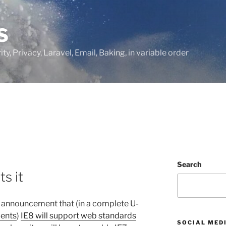
S
ty, Privacy, Laravel, Email, Baking, in variable order
Search
ts it
announcement that (in a complete U-
ents
)
IE8 will support web standards
SOCIAL MED