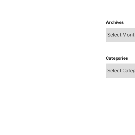
Archives
Categories