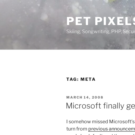
Skip
to
PET PIXEL
content
Skiing, Songwriting, PHP, Securi
TAG:
META
POSTED
MARCH 14, 2008
ON
Microsoft finally ge
I somehow missed Microsoft’s 
turn from
previous announcem