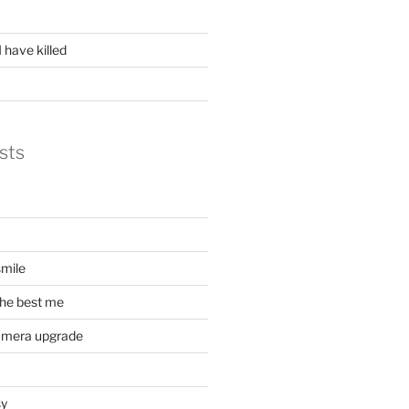
 have killed
sts
mile
he best me
amera upgrade
sy