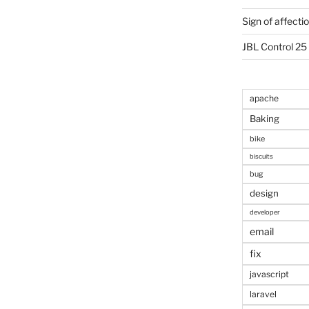
Sign of affecti
JBL Control 25
apache
Baking
bike
biscuits
bug
design
developer
email
fix
javascript
laravel