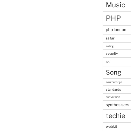
Music
PHP
php london
safari
sailing
security
ski
Song
sourceforge
standards
subversion
synthesisers
techie
webkit