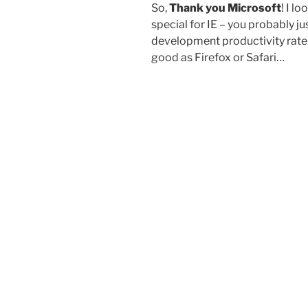
So,
Thank you Microsoft
! I l
special for IE – you probably j
development productivity rate
good as Firefox or Safari…