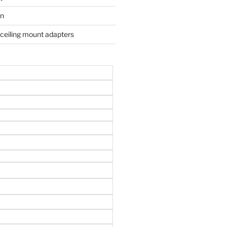
on
 ceiling mount adapters