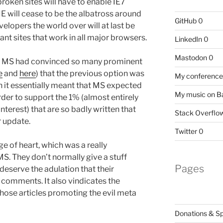
broken sites will have to enable IE7
IE will cease to be the albatross around
GitHub
0
velopers the world over will at last be
nt sites that work in all major browsers.
LinkedIn
0
Mastodon
0
hat MS had convinced so many prominent
e
and
here
) that the previous option was
My conference 
 it essentially meant that MS expected
My music on 
der to support the 1% (almost entirely
interest) that are so badly written that
Stack Overflo
r update.
Twitter
0
ge of heart, which was a really
S. They don’t normally give a stuff
Pages
 deserve the adulation that their
 comments. It also vindicates the
those articles promoting the evil meta
Donations & S