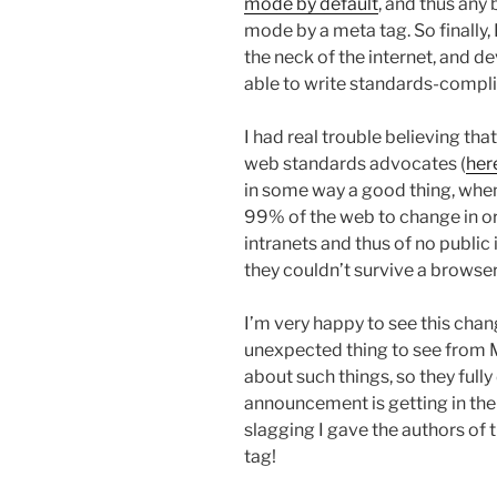
mode by default
, and thus any 
mode by a meta tag. So finally, 
the neck of the internet, and de
able to write standards-complia
I had real trouble believing t
web standards advocates (
her
in some way a good thing, when
99% of the web to change in or
intranets and thus of no public 
they couldn’t survive a browse
I’m very happy to see this chan
unexpected thing to see from M
about such things, so they fully
announcement is getting in the
slagging I gave the authors of 
tag!