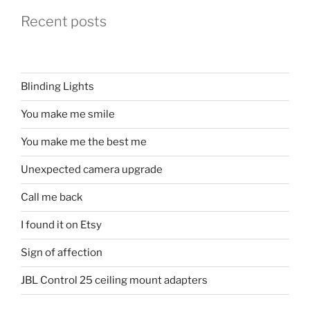
Recent posts
Blinding Lights
You make me smile
You make me the best me
Unexpected camera upgrade
Call me back
I found it on Etsy
Sign of affection
JBL Control 25 ceiling mount adapters