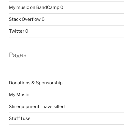
My music on BandCamp
0
Stack Overflow
0
Twitter
0
Pages
Donations & Sponsorship
My Music
Ski equipment I have killed
Stuff I use