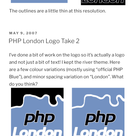
The outlines are a little thin at this resolution.
POSTED
MAY 9, 2007
ON
PHP London Logo Take 2
I’ve done a bit of work on the logo so it’s actually a logo
and not just a bit of text! I kept the river theme. Here
are a few colour variations (mostly using “official PHP
Blue”), and minor spacing variation on “London”. What
do you think?