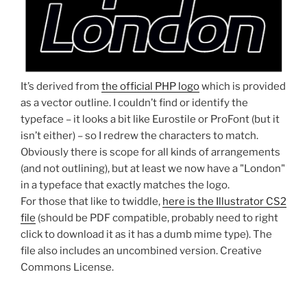
It’s derived from
the official PHP logo
which is provided
as a vector outline. I couldn’t find or identify the
typeface – it looks a bit like Eurostile or ProFont (but it
isn’t either) – so I redrew the characters to match.
Obviously there is scope for all kinds of arrangements
(and not outlining), but at least we now have a "London"
in a typeface that exactly matches the logo.
For those that like to twiddle,
here is the Illustrator CS2
file
(should be PDF compatible, probably need to right
click to download it as it has a dumb mime type). The
file also includes an uncombined version. Creative
Commons License.