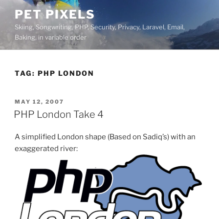
Skip
PET PIXELS
to
Skiing, Songwriting, PHP, Security, Privacy, Laravel, Email,
content
Baking, in variable order
TAG:
PHP LONDON
POSTED
MAY 12, 2007
ON
PHP London Take 4
A simplified London shape (Based on Sadiq’s) with an
exaggerated river: