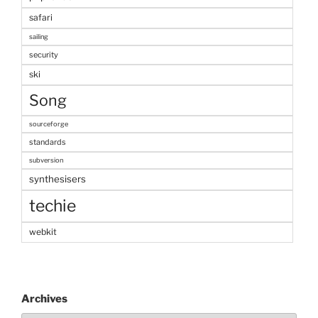
safari
sailing
security
ski
Song
sourceforge
standards
subversion
synthesisers
techie
webkit
Archives