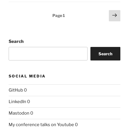
Posts
Next
Page
1
page
pagination
Search
Search
SOCIAL MEDIA
GitHub
0
LinkedIn
0
Mastodon
0
My conference talks on Youtube
0