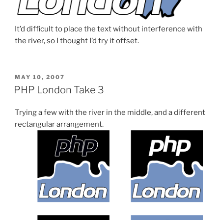
It’d difficult to place the text without interference with
the river, so I thought I’d try it offset.
POSTED
MAY 10, 2007
ON
PHP London Take 3
Trying a few with the river in the middle, and a different
rectangular arrangement.