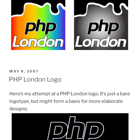
POSTED
MAY 8, 2007
ON
PHP London Logo
Here’s my attempt at a PHP London logo. It’s just a bare
logotype, but might form a basis for more elaborate
designs: