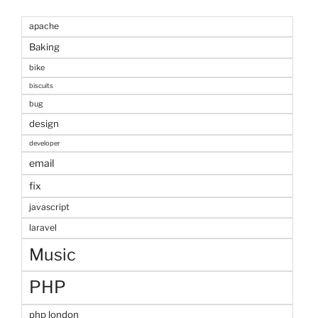
apache
Baking
bike
biscuits
bug
design
developer
email
fix
javascript
laravel
Music
PHP
php london