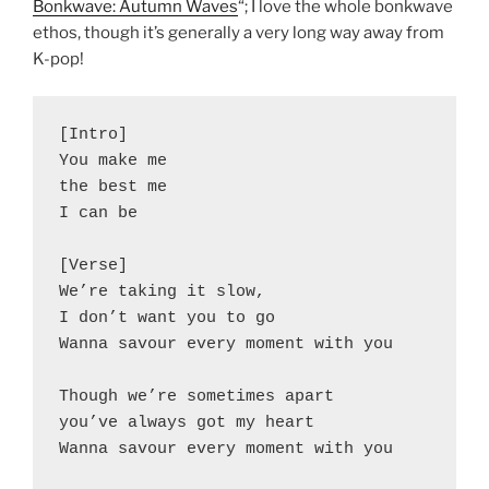
Bonkwave: Autumn Waves
“; I love the whole bonkwave
ethos, though it’s generally a very long way away from
K-pop!
[Intro]
You make me
the best me
I can be
[Verse]
We’re taking it slow,
I don’t want you to go
Wanna savour every moment with you
Though we’re sometimes apart
you’ve always got my heart
Wanna savour every moment with you