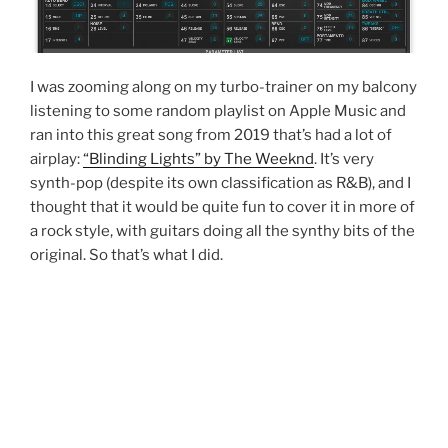
I was zooming along on my turbo-trainer on my balcony
listening to some random playlist on Apple Music and
ran into this great song from 2019 that’s had a lot of
airplay:
“Blinding Lights” by The Weeknd
. It’s very
synth-pop (despite its own classification as R&B), and I
thought that it would be quite fun to cover it in more of
a rock style, with guitars doing all the synthy bits of the
original. So that’s what I did.