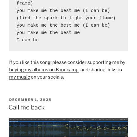
frame)
you make me the best me (I can be)
(find the spark to light your flame)
you make me the best me (I can be)
you make me the best me
I can be
If you like this song, please consider supporting me by
buying my albums on Bandcamp
, and sharing links to
my music
on your socials.
POSTED
DECEMBER 1, 2025
ON
Call me back