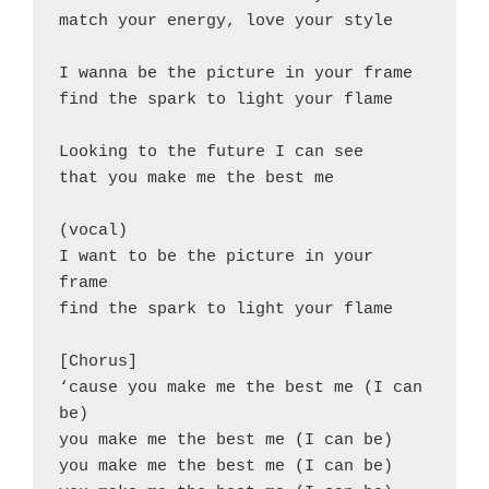
match your energy, love your style
I wanna be the picture in your frame
find the spark to light your flame
Looking to the future I can see
that you make me the best me
(vocal)
I want to be the picture in your 
frame
find the spark to light your flame
[Chorus]
‘cause you make me the best me (I can 
be)
you make me the best me (I can be)
you make me the best me (I can be)