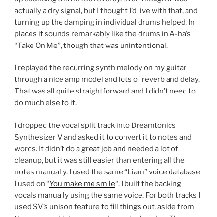
actually a dry signal, but I thought I’d live with that, and
turning up the damping in individual drums helped. In
places it sounds remarkably like the drums in A-ha’s
“Take On Me”, though that was unintentional.
I replayed the recurring synth melody on my guitar
through a nice amp model and lots of reverb and delay.
That was all quite straightforward and I didn’t need to
do much else to it.
I dropped the vocal split track into Dreamtonics
Synthesizer V and asked it to convert it to notes and
words. It didn’t do a great job and needed a lot of
cleanup, but it was still easier than entering all the
notes manually. I used the same “Liam” voice database
I used on “
You make me smile
“. I built the backing
vocals manually using the same voice. For both tracks I
used SV’s unison feature to fill things out, aside from