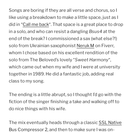
Songs are boring if they are all verse and chorus, so I
like using a breakdown to make a little space, just as I
did in “
Call me back
“. That space is a great place to drop
in a solo, and who can resist a dangling
Bsus4
at the
end of the break? I commissioned a sax (what else?!)
solo from Ukrainian saxophonist
Neruk M
on Fiverr,
whom I chose based on his excellent rendition of the
solo from The Beloved’s lovely “
Sweet Harmony
“,
which came out when my wife and I were at university
together in 1989. He did a fantastic job, adding real
class to my song.
The ending is a little abrupt, so I thought I’d go with the
fiction of the singer finishing a take and walking off to
do nice things with his wife.
The mix eventually heads through a classic
SSL Native
Bus Compressor 2
, and then to make sure I was on-