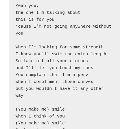
Yeah you,
the one I’m talking about
this is for you
‘cause I’m not going anywhere without 
you
When I’m looking for some strength
I know you’ll swim the extra length
So take off all your clothes
and I’ll let you touch my toes
You complain that I’m a perv
when I compliment those curves
but you wouldn’t have it any other 
way
(You make me) smile
When I think of you
(You make me) smile