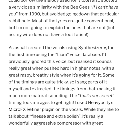
could borrow the melody used for it too! I also spotted
a very close similarity with the Bee Gees “
If I can’t have
you
” from 1990, but avoided going down that particular
rabbit hole. Most of the lyrics are quite conventional,
but I’m not going to explain the ones that are not (but
no, my wife does not have a foot fetish!)
As usual I created the vocals using
Synthesizer V
, for
the first time using the “Liam” voice database. I’d
previously ignored this voice, but realised it sounds
really great when pushed hard in higher notes, with a
great raspy, breathy style when it’s going for it. Some
of the timings are quite tricky, so I sang parts of it
myself and extracted the timings from that, making it
much more natural-sounding. The “
that’s our secret
”
timing took me ages to get right! I used
Heavyocity’s
MicroFX Refiner plugin
on the vocals. While they like to
talk about “finesse and extra polish”, it’s really a
wonderfully aggressive compressor with great