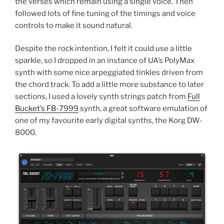
the verses which remain using a single voice. Then
followed lots of fine tuning of the timings and voice
controls to make it sound natural.
Despite the rock intention, I felt it could use a little
sparkle, so I dropped in an instance of UA’s PolyMax
synth with some nice arpeggiated tinkles driven from
the chord track. To add a little more substance to later
sections, I used a lovely synth strings patch from
Full
Bucket’s FB-7999
synth, a great software emulation of
one of my favourite early digital synths, the Korg DW-
8000.