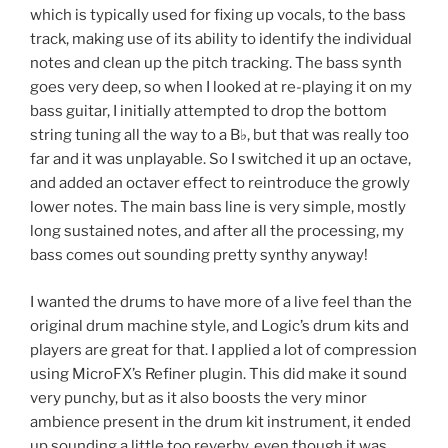
which is typically used for fixing up vocals, to the bass
track, making use of its ability to identify the individual
notes and clean up the pitch tracking. The bass synth
goes very deep, so when I looked at re-playing it on my
bass guitar, I initially attempted to drop the bottom
string tuning all the way to a B♭, but that was really too
far and it was unplayable. So I switched it up an octave,
and added an octaver effect to reintroduce the growly
lower notes. The main bass line is very simple, mostly
long sustained notes, and after all the processing, my
bass comes out sounding pretty synthy anyway!
I wanted the drums to have more of a live feel than the
original drum machine style, and Logic’s drum kits and
players are great for that. I applied a lot of compression
using MicroFX’s Refiner plugin. This did make it sound
very punchy, but as it also boosts the very minor
ambience present in the drum kit instrument, it ended
up sounding a little too reverby, even though it was