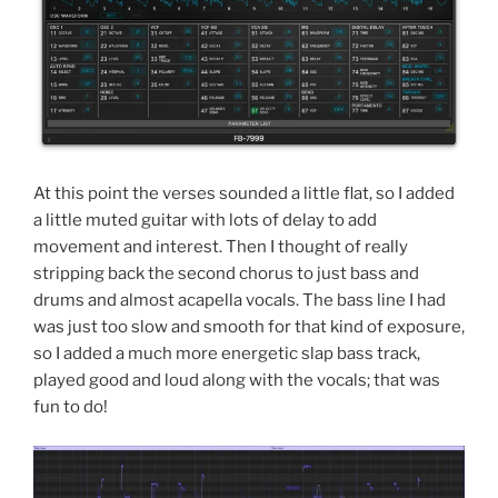
At this point the verses sounded a little flat, so I added
a little muted guitar with lots of delay to add
movement and interest. Then I thought of really
stripping back the second chorus to just bass and
drums and almost acapella vocals. The bass line I had
was just too slow and smooth for that kind of exposure,
so I added a much more energetic slap bass track,
played good and loud along with the vocals; that was
fun to do!