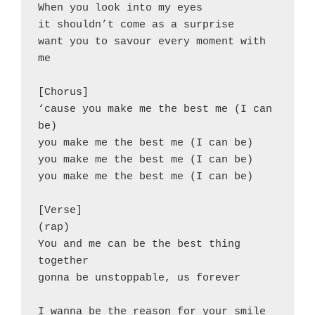
When you look into my eyes
it shouldn’t come as a surprise
want you to savour every moment with 
me
[Chorus]
‘cause you make me the best me (I can 
be)
you make me the best me (I can be)
you make me the best me (I can be)
you make me the best me (I can be)
[Verse]
(rap)
You and me can be the best thing 
together
gonna be unstoppable, us forever
I wanna be the reason for your smile