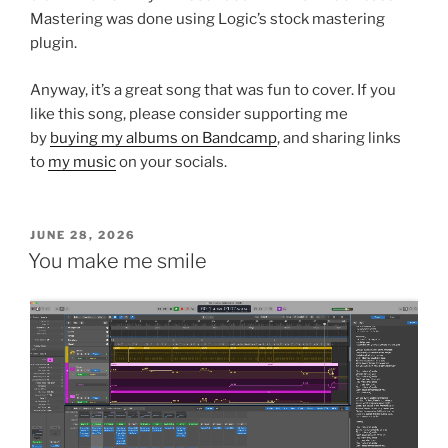
Mastering was done using Logic’s stock mastering
plugin.
Anyway, it’s a great song that was fun to cover. If you
like this song, please consider supporting me
by
buying my albums on Bandcamp
, and sharing links
to
my music
on your socials.
POSTED
JUNE 28, 2026
ON
You make me smile