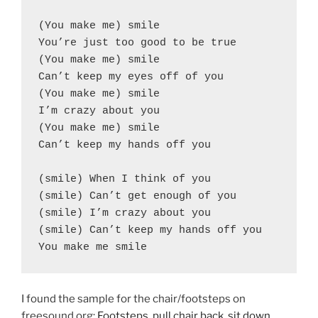
(You make me) smile
You’re just too good to be true
(You make me) smile
Can’t keep my eyes off of you
(You make me) smile
I’m crazy about you
(You make me) smile
Can’t keep my hands off you
(smile) When I think of you
(smile) Can’t get enough of you
(smile) I’m crazy about you
(smile) Can’t keep my hands off you
You make me smile
I found the sample for the chair/footsteps on
freesound.org:
Footsteps, pull chair back, sit down,