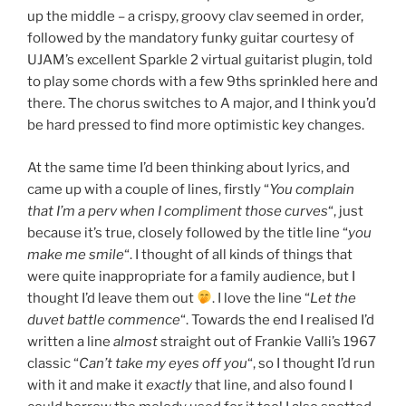
up the middle – a crispy, groovy clav seemed in order,
followed by the mandatory funky guitar courtesy of
UJAM’s excellent Sparkle 2 virtual guitarist plugin, told
to play some chords with a few 9ths sprinkled here and
there. The chorus switches to A major, and I think you’d
be hard pressed to find more optimistic key changes.
At the same time I’d been thinking about lyrics, and
came up with a couple of lines, firstly “
You complain
that I’m a perv when I compliment those curves
“, just
because it’s true, closely followed by the title line “
you
make me smile
“. I thought of all kinds of things that
were quite inappropriate for a family audience, but I
thought I’d leave them out
. I love the line “
Let the
duvet battle commence
“. Towards the end I realised I’d
written a line
almost
straight out of Frankie Valli’s 1967
classic “
Can’t take my eyes off you
“, so I thought I’d run
with it and make it
exactly
that line, and also found I