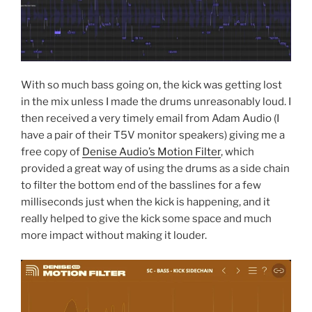
With so much bass going on, the kick was getting lost
in the mix unless I made the drums unreasonably loud. I
then received a very timely email from Adam Audio (I
have a pair of their T5V monitor speakers) giving me a
free copy of
Denise Audio’s Motion Filter
, which
provided a great way of using the drums as a side chain
to filter the bottom end of the basslines for a few
milliseconds just when the kick is happening, and it
really helped to give the kick some space and much
more impact without making it louder.