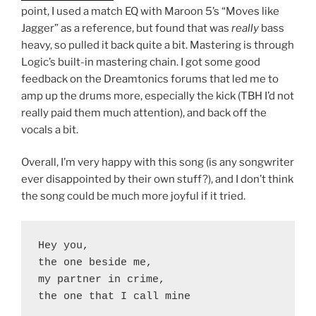
point, I used a match EQ with Maroon 5’s “Moves like
Jagger” as a reference, but found that was
really
bass
heavy, so pulled it back quite a bit. Mastering is through
Logic’s built-in mastering chain. I got some good
feedback on the Dreamtonics forums that led me to
amp up the drums more, especially the kick (TBH I’d not
really paid them much attention), and back off the
vocals a bit.
Overall, I’m very happy with this song (is any songwriter
ever disappointed by their own stuff?), and I don’t think
the song could be much more joyful if it tried.
Hey you,
the one beside me,
my partner in crime,
the one that I call mine