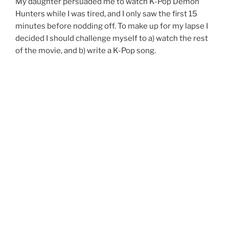
My daughter persuaded me to watch K-Pop Demon
Hunters while I was tired, and I only saw the first 15
minutes before nodding off. To make up for my lapse I
decided I should challenge myself to a) watch the rest
of the movie, and b) write a K-Pop song.