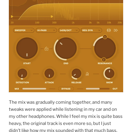
The mix was gradually coming together, and many
tweaks were applied while listening in my car and on
my other headphones. While I feel my mix is quite bass
heavy, the original track is even more so, but I just
didn’t like how my mix sounded with that much bass.