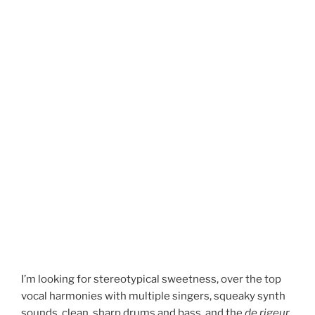
I’m looking for stereotypical sweetness, over the top
vocal harmonies with multiple singers, squeaky synth
sounds, clean, sharp drums and bass, and the
de rigeur