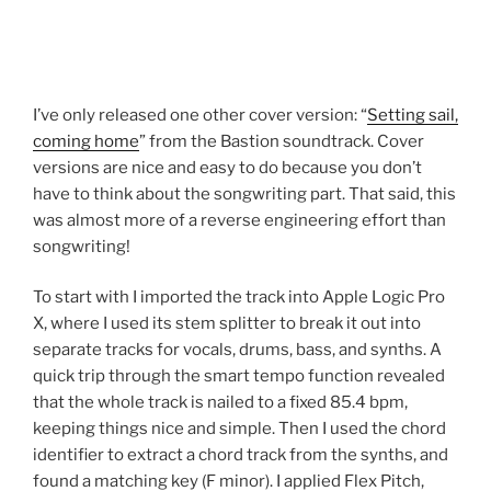
I’ve only released one other cover version: “
Setting sail,
coming home
” from the Bastion soundtrack. Cover
versions are nice and easy to do because you don’t
have to think about the songwriting part. That said, this
was almost more of a reverse engineering effort than
songwriting!
To start with I imported the track into Apple Logic Pro
X, where I used its stem splitter to break it out into
separate tracks for vocals, drums, bass, and synths. A
quick trip through the smart tempo function revealed
that the whole track is nailed to a fixed 85.4 bpm,
keeping things nice and simple. Then I used the chord
identifier to extract a chord track from the synths, and
found a matching key (F minor). I applied Flex Pitch,