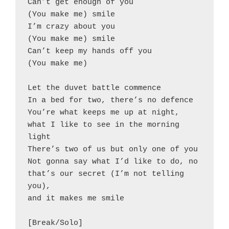
Can’t get enough of you
(You make me) smile
I’m crazy about you
(You make me) smile
Can’t keep my hands off you
(You make me)
Let the duvet battle commence
In a bed for two, there’s no defence
You’re what keeps me up at night,
what I like to see in the morning 
light
There’s two of us but only one of you
Not gonna say what I’d like to do, no
that’s our secret (I’m not telling 
you),
and it makes me smile
[Break/Solo]