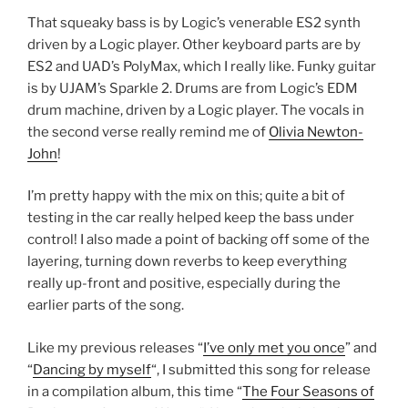
That squeaky bass is by Logic’s venerable ES2 synth
driven by a Logic player. Other keyboard parts are by
ES2 and UAD’s PolyMax, which I really like. Funky guitar
is by UJAM’s Sparkle 2. Drums are from Logic’s EDM
drum machine, driven by a Logic player. The vocals in
the second verse really remind me of
Olivia Newton-
John
!
I’m pretty happy with the mix on this; quite a bit of
testing in the car really helped keep the bass under
control! I also made a point of backing off some of the
layering, turning down reverbs to keep everything
really up-front and positive, especially during the
earlier parts of the song.
Like my previous releases “
I’ve only met you once
” and
“
Dancing by myself
“, I submitted this song for release
in a compilation album, this time “
The Four Seasons of