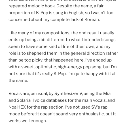
repeated melodic hook. Despite the name, a fair
proportion of K-Pop is sung in English, so I wasn’t too
concerned about my complete lack of Korean.
Like many of my compositions, the end result usually
ends up being a bit different to what I intended; songs
seem to have some kind of life of their own, and my
role is to shepherd them in the general direction rather
than be too picky; that happened here. I’ve ended up
with a sweet, optimistic, high-energy pop song, but I’m
not sure that it’s really K-Pop. I’m quite happy with it all
the same.
Vocals are, as usual, by
Synthesizer V
, using the Mia
and Solaria II voice databases for the main vocals, and
Noa HEX for the rap section. I’ve not used SV’s rap
mode before; it doesn’t sound very enthusiastic, but it
works well enough.