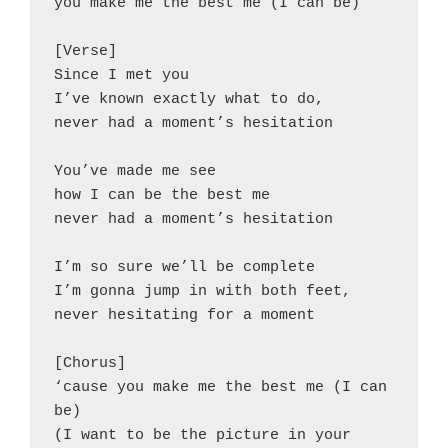
you make me the best me (I can be)
[Verse]
Since I met you
I’ve known exactly what to do,
never had a moment’s hesitation
You’ve made me see
how I can be the best me
never had a moment’s hesitation
I’m so sure we’ll be complete
I’m gonna jump in with both feet,
never hesitating for a moment
[Chorus]
‘cause you make me the best me (I can 
be)
(I want to be the picture in your 