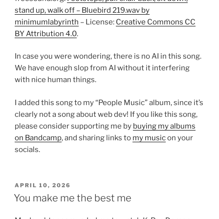
stand up, walk off – Bluebird 219.wav by
minimumlabyrinth
– License:
Creative Commons CC
BY Attribution 4.0
.
In case you were wondering, there is no AI in this song.
We have enough slop from AI without it interfering
with nice human things.
I added this song to my “People Music” album, since it’s
clearly not a song about web dev! If you like this song,
please consider supporting me by
buying my albums
on Bandcamp
, and sharing links to
my music
on your
socials.
POSTED
APRIL 10, 2026
ON
You make me the best me