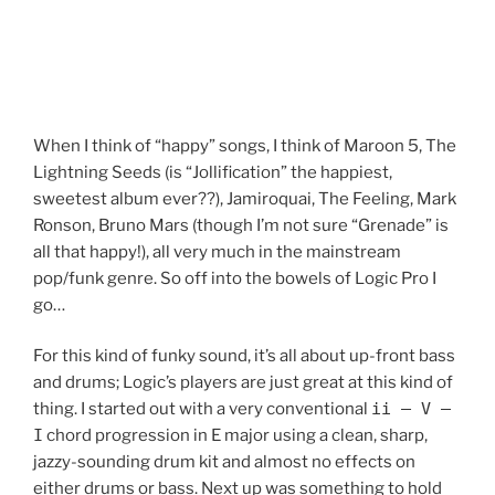
When I think of “happy” songs, I think of Maroon 5, The
Lightning Seeds (is “Jollification” the happiest,
sweetest album ever??), Jamiroquai, The Feeling, Mark
Ronson, Bruno Mars (though I’m not sure “Grenade” is
all that happy!), all very much in the mainstream
pop/funk genre. So off into the bowels of Logic Pro I
go…
For this kind of funky sound, it’s all about up-front bass
and drums; Logic’s players are just great at this kind of
thing. I started out with a very conventional
ii – V –
I
chord progression in E major using a clean, sharp,
jazzy-sounding drum kit and almost no effects on
either drums or bass. Next up was something to hold