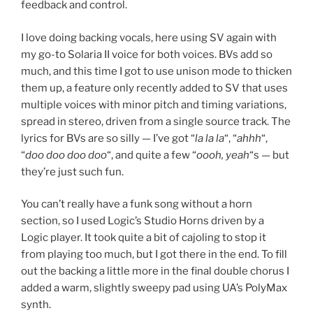
feedback and control.
I love doing backing vocals, here using SV again with
my go-to Solaria II voice for both voices. BVs add so
much, and this time I got to use unison mode to thicken
them up, a feature only recently added to SV that uses
multiple voices with minor pitch and timing variations,
spread in stereo, driven from a single source track. The
lyrics for BVs are so silly — I’ve got “
la la la
“, “
ahhh
“,
“
doo doo doo doo
“, and quite a few “
oooh, yeah
“s — but
they’re just such fun.
You can’t really have a funk song without a horn
section, so I used Logic’s Studio Horns driven by a
Logic player. It took quite a bit of cajoling to stop it
from playing too much, but I got there in the end. To fill
out the backing a little more in the final double chorus I
added a warm, slightly sweepy pad using UA’s PolyMax
synth.