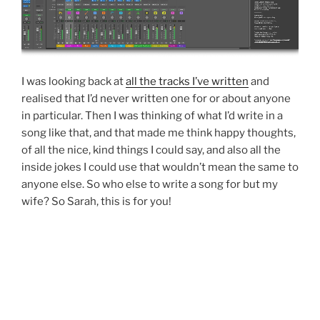
I was looking back at
all the tracks I’ve written
and
realised that I’d never written one for or about anyone
in particular. Then I was thinking of what I’d write in a
song like that, and that made me think happy thoughts,
of all the nice, kind things I could say, and also all the
inside jokes I could use that wouldn’t mean the same to
anyone else. So who else to write a song for but my
wife? So Sarah, this is for you!