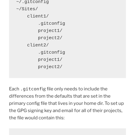
~/.gitconfig

~/Sites/

    client1/

        .gitconfig

        project1/

        project2/

    client2/

        .gitconfig

        project1/

        project2/
Each
.gitconf
ig file only needs to include the
differences from the defaults that are set in the
primary config file that lives in your home dir. To set up
the GPG signing key and email for all of their projects,
the file would contain this: