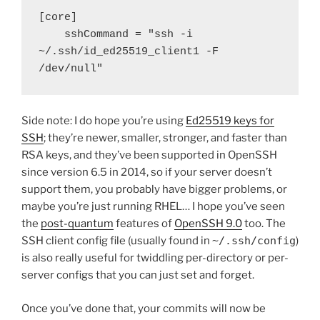
[core]

    sshCommand = "ssh -i 
~/.ssh/id_ed25519_client1 -F 
/dev/null"
Side note: I do hope you’re using
Ed25519 keys for
SSH
; they’re newer, smaller, stronger, and faster than
RSA keys, and they’ve been supported in OpenSSH
since version 6.5 in 2014, so if your server doesn’t
support them, you probably have bigger problems, or
maybe you’re just running RHEL… I hope you’ve seen
the
post-quantum
features of
OpenSSH 9.0
too. The
SSH client config file (usually found in
~/.ssh/config
)
is also really useful for twiddling per-directory or per-
server configs that you can just set and forget.
Once you’ve done that, your commits will now be