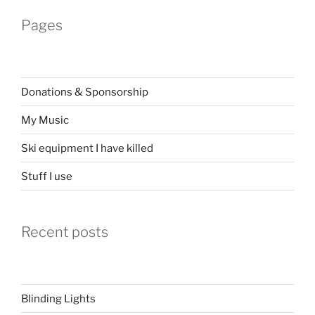
Pages
Donations & Sponsorship
My Music
Ski equipment I have killed
Stuff I use
Recent posts
Blinding Lights