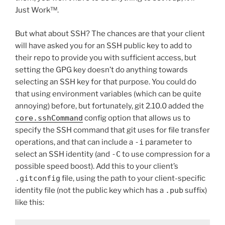
Just Work™.
But what about SSH? The chances are that your client
will have asked you for an SSH public key to add to
their repo to provide you with sufficient access, but
setting the GPG key doesn’t do anything towards
selecting an SSH key for that purpose. You could do
that using environment variables (which can be quite
annoying) before, but fortunately, git 2.10.0 added the
core.sshCommand
config option that allows us to
specify the SSH command that git uses for file transfer
operations, and that can include a
-i
parameter to
select an SSH identity (and
-C
to use compression for a
possible speed boost). Add this to your client’s
.gitconfig
file, using the path to your client-specific
identity file (not the public key which has a
.pub
suffix)
like this: