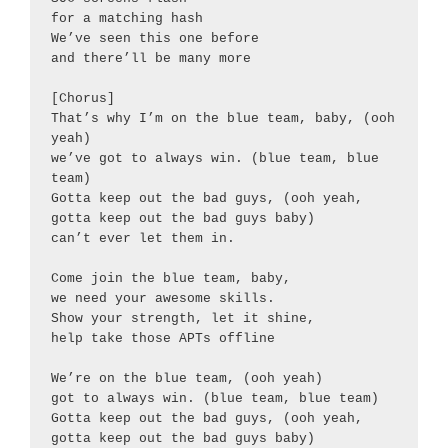
for a matching hash

We’ve seen this one before

and there’ll be many more

[Chorus]

That’s why I’m on the blue team, baby, (ooh 
yeah)

we’ve got to always win. (blue team, blue 
team)

Gotta keep out the bad guys, (ooh yeah, 
gotta keep out the bad guys baby)

can’t ever let them in.

Come join the blue team, baby,

we need your awesome skills.

Show your strength, let it shine,

help take those APTs offline

We’re on the blue team, (ooh yeah)

got to always win. (blue team, blue team)

Gotta keep out the bad guys, (ooh yeah, 
gotta keep out the bad guys baby)
