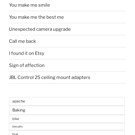
You make me smile
You make me the best me
Unexpected camera upgrade
Call me back
I found it on Etsy
Sign of affection
JBL Control 25 ceiling mount adapters
apache
Baking
bike
biscuits
bug