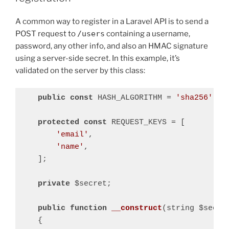
A common way to register in a Laravel API is to send a
POST request to
/users
containing a username,
password, any other info, and also an HMAC signature
using a server-side secret. In this example, it’s
validated on the server by this class:
public
const
 HASH_ALGORITHM = 
'sha256'
;

protected
const
 REQUEST_KEYS = [

'email'
,

'name'
,

    ];

private
 $secret;

public
function
__construct
(string $secre
{
