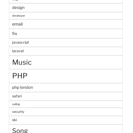
design
developer
email
fix
javascript
laravel
Music
PHP
php london
safari
sailing
security
ski
Song