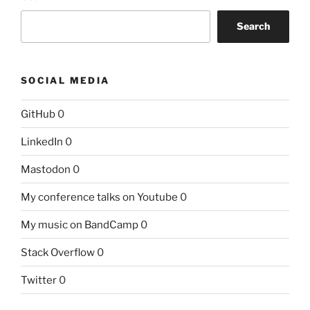
Search
SOCIAL MEDIA
GitHub
0
LinkedIn
0
Mastodon
0
My conference talks on Youtube
0
My music on BandCamp
0
Stack Overflow
0
Twitter
0