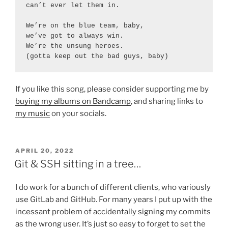
can’t ever let them in.

We’re on the blue team, baby,

we’ve got to always win.

We’re the unsung heroes.

(gotta keep out the bad guys, baby)
If you like this song, please consider supporting me by
buying my albums on Bandcamp
, and sharing links to
my music
on your socials.
POSTED
APRIL 20, 2022
ON
Git & SSH sitting in a tree…
I do work for a bunch of different clients, who variously
use GitLab and GitHub. For many years I put up with the
incessant problem of accidentally signing my commits
as the wrong user. It’s just so easy to forget to set the