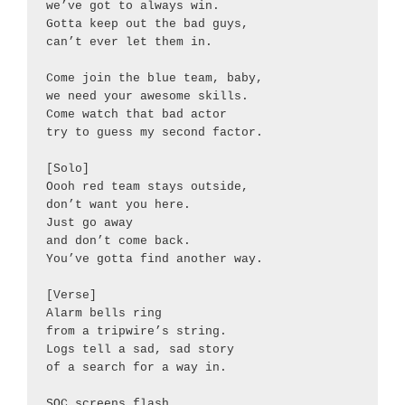
we’ve got to always win.

Gotta keep out the bad guys,

can’t ever let them in.

Come join the blue team, baby,

we need your awesome skills.

Come watch that bad actor

try to guess my second factor.

[Solo]

Oooh red team stays outside,

don’t want you here.

Just go away

and don’t come back.

You’ve gotta find another way.

[Verse]

Alarm bells ring

from a tripwire’s string.

Logs tell a sad, sad story

of a search for a way in.

SOC screens flash
