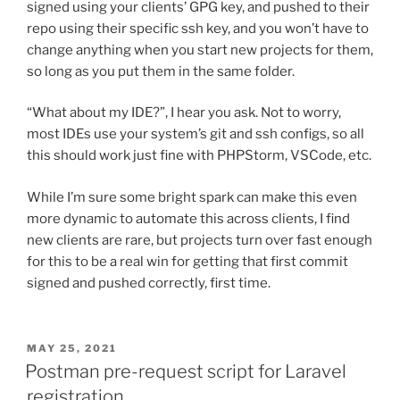
signed using your clients’ GPG key, and pushed to their
repo using their specific ssh key, and you won’t have to
change anything when you start new projects for them,
so long as you put them in the same folder.
“What about my IDE?”, I hear you ask. Not to worry,
most IDEs use your system’s git and ssh configs, so all
this should work just fine with PHPStorm, VSCode, etc.
While I’m sure some bright spark can make this even
more dynamic to automate this across clients, I find
new clients are rare, but projects turn over fast enough
for this to be a real win for getting that first commit
signed and pushed correctly, first time.
POSTED
MAY 25, 2021
ON
Postman pre-request script for Laravel
registration