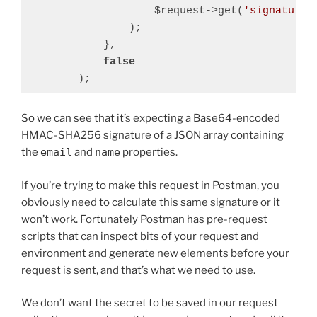
                    $request->get(
'signature'
                );

            },

false
Code language:
PHP
(
php
)
So we can see that it’s expecting a Base64-encoded
HMAC-SHA256 signature of a JSON array containing
the
email
and
name
properties.
If you’re trying to make this request in Postman, you
obviously need to calculate this same signature or it
won’t work. Fortunately Postman has pre-request
scripts that can inspect bits of your request and
environment and generate new elements before your
request is sent, and that’s what we need to use.
We don’t want the secret to be saved in our request