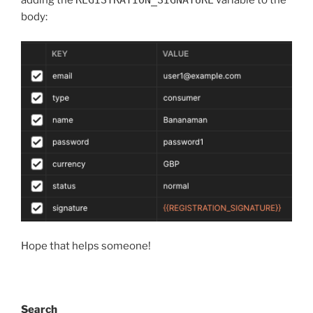
adding the
REGISTRATION_SIGNATURE
variable to the
body:
Hope that helps someone!
Search