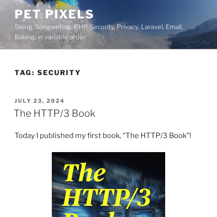
Skip
PET PIXELS
to
Skiing, Songwriting, PHP, Security, Privacy, Laravel, Email,
content
Baking, in variable order
TAG:
SECURITY
POSTED
JULY 23, 2024
ON
The HTTP/3 Book
Today I published my first book, “The HTTP/3 Book”!