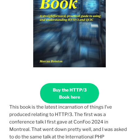
Buy the HTTP/3
Book here
This book is the latest incarnation of things I’ve
produced relating to HTTP/3. The first was a
conference talk I first gave at ConFoo 2024 in
Montreal. That went down pretty well, and I was asked
to do the same talk at the International PHP