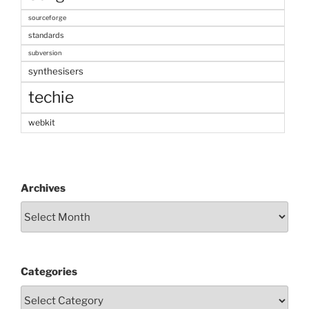
sourceforge
standards
subversion
synthesisers
techie
webkit
Archives
Categories