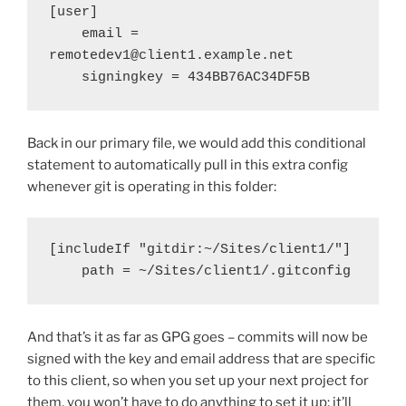
[user]

    email = 
remotedev1@client1.example.net

    signingkey = 434BB76AC34DF5B
Back in our primary file, we would add this conditional
statement to automatically pull in this extra config
whenever git is operating in this folder:
[includeIf "gitdir:~/Sites/client1/"]

    path = ~/Sites/client1/.gitconfig
And that’s it as far as GPG goes – commits will now be
signed with the key and email address that are specific
to this client, so when you set up your next project for
them, you won’t have to do anything to set it up; it’ll