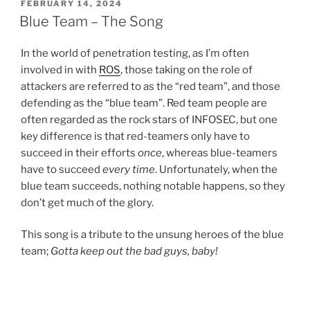
POSTED
FEBRUARY 14, 2024
ON
Blue Team – The Song
In the world of penetration testing, as I’m often
involved in with
ROS
, those taking on the role of
attackers are referred to as the “red team”, and those
defending as the “blue team”. Red team people are
often regarded as the rock stars of INFOSEC, but one
key difference is that red-teamers only have to
succeed in their efforts
once
, whereas blue-teamers
have to succeed
every time
. Unfortunately, when the
blue team succeeds, nothing notable happens, so they
don’t get much of the glory.
This song is a tribute to the unsung heroes of the blue
team;
Gotta keep out the bad guys, baby!