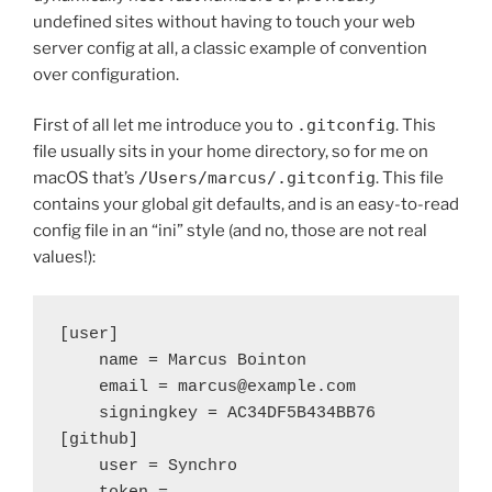
undefined sites without having to touch your web
server config at all, a classic example of convention
over configuration.
First of all let me introduce you to
.gitconfig
. This
file usually sits in your home directory, so for me on
macOS that’s
/Users/marcus/.gitconfig
. This file
contains your global git defaults, and is an easy-to-read
config file in an “ini” style (and no, those are not real
values!):
[user]

    name = Marcus Bointon

    email = marcus@example.com

    signingkey = AC34DF5B434BB76

[github]

    user = Synchro
