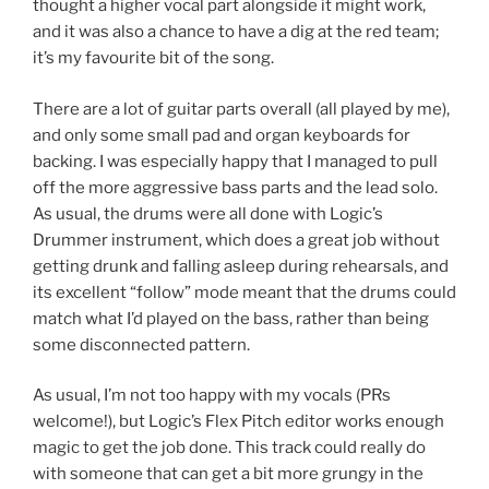
thought a higher vocal part alongside it might work,
and it was also a chance to have a dig at the red team;
it’s my favourite bit of the song.
There are a lot of guitar parts overall (all played by me),
and only some small pad and organ keyboards for
backing. I was especially happy that I managed to pull
off the more aggressive bass parts and the lead solo.
As usual, the drums were all done with Logic’s
Drummer instrument, which does a great job without
getting drunk and falling asleep during rehearsals, and
its excellent “follow” mode meant that the drums could
match what I’d played on the bass, rather than being
some disconnected pattern.
As usual, I’m not too happy with my vocals (PRs
welcome!), but Logic’s Flex Pitch editor works enough
magic to get the job done. This track could really do
with someone that can get a bit more grungy in the