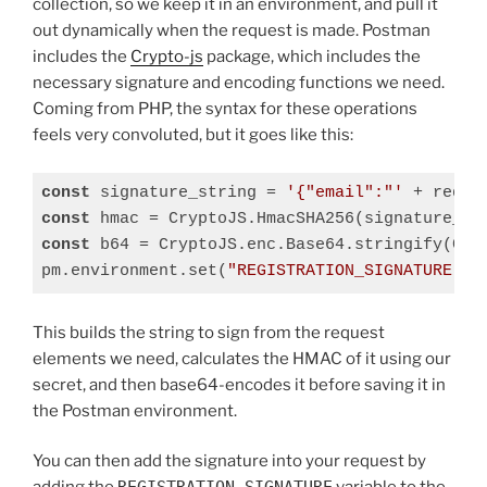
collection, so we keep it in an environment, and pull it
out dynamically when the request is made. Postman
includes the
Crypto-js
package, which includes the
necessary signature and encoding functions we need.
Coming from PHP, the syntax for these operations
feels very convoluted, but it goes like this:
const
 signature_string = 
'{"email":"'
 + reque
const
 hmac = CryptoJS.HmacSHA256(signature_st
const
 b64 = CryptoJS.enc.Base64.stringify(Cryp
pm.environment.set(
"REGISTRATION_SIGNATURE"
, 
Code language:
JavaScript
(
javascript
)
This builds the string to sign from the request
elements we need, calculates the HMAC of it using our
secret, and then base64-encodes it before saving it in
the Postman environment.
You can then add the signature into your request by