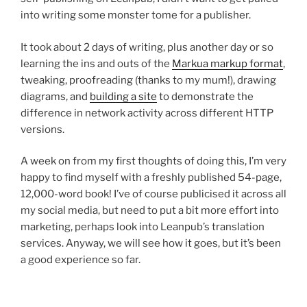
into writing some monster tome for a publisher.
It took about 2 days of writing, plus another day or so
learning the ins and outs of the
Markua markup format
,
tweaking, proofreading (thanks to my mum!), drawing
diagrams, and
building a site
to demonstrate the
difference in network activity across different HTTP
versions.
A week on from my first thoughts of doing this, I’m very
happy to find myself with a freshly published 54-page,
12,000-word book! I’ve of course publicised it across all
my social media, but need to put a bit more effort into
marketing, perhaps look into Leanpub’s translation
services. Anyway, we will see how it goes, but it’s been
a good experience so far.