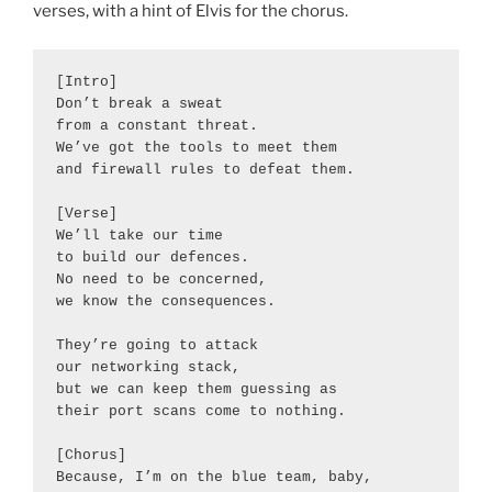
verses, with a hint of Elvis for the chorus.
[Intro]

Don’t break a sweat

from a constant threat.

We’ve got the tools to meet them

and firewall rules to defeat them.

[Verse]

We’ll take our time

to build our defences.

No need to be concerned,

we know the consequences.

They’re going to attack

our networking stack,

but we can keep them guessing as

their port scans come to nothing.

[Chorus]

Because, I’m on the blue team, baby,
