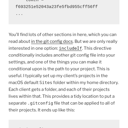
    token = 
f693251e52043a23fe5fbd955cff56ff

...
You’ll find lots of other sections in here, which you can
read about
in the git config docs
. But we are only really
interested in one option:
includeIf
. This directive
conditionally
includes another git config file into your
settings, and one of the things you can make it
conditional upon is the path to your project. This is
useful. I typically set up my client’s projects in the
macOS default
Sites
folder within my home directory.
Each client gets a folder, and each of their projects
lives within that. This provides a tidy location to put a
separate
.gitconfig
file that can be applied to all of
their projects. It ends up like this: