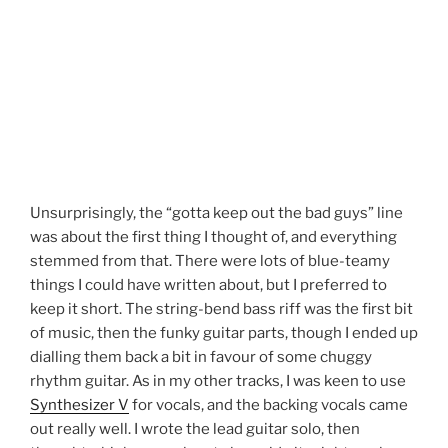
Unsurprisingly, the “gotta keep out the bad guys” line
was about the first thing I thought of, and everything
stemmed from that. There were lots of blue-teamy
things I could have written about, but I preferred to
keep it short. The string-bend bass riff was the first bit
of music, then the funky guitar parts, though I ended up
dialling them back a bit in favour of some chuggy
rhythm guitar. As in my other tracks, I was keen to use
Synthesizer V
for vocals, and the backing vocals came
out really well. I wrote the lead guitar solo, then