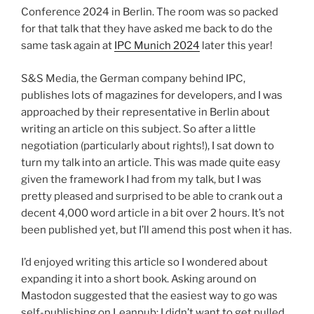
Conference 2024 in Berlin. The room was so packed
for that talk that they have asked me back to do the
same task again at
IPC Munich 2024
later this year!
S&S Media, the German company behind IPC,
publishes lots of magazines for developers, and I was
approached by their representative in Berlin about
writing an article on this subject. So after a little
negotiation (particularly about rights!), I sat down to
turn my talk into an article. This was made quite easy
given the framework I had from my talk, but I was
pretty pleased and surprised to be able to crank out a
decent 4,000 word article in a bit over 2 hours. It’s not
been published yet, but I’ll amend this post when it has.
I’d enjoyed writing this article so I wondered about
expanding it into a short book. Asking around on
Mastodon suggested that the easiest way to go was
self-publishing on Leanpub; I didn’t want to get pulled