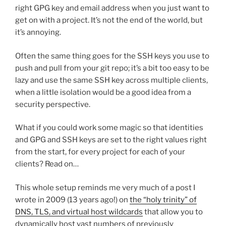
right GPG key and email address when you just want to
get on with a project. It’s not the end of the world, but
it’s annoying.
Often the same thing goes for the SSH keys you use to
push and pull from your git repo; it’s a bit too easy to be
lazy and use the same SSH key across multiple clients,
when a little isolation would be a good idea from a
security perspective.
What if you could work some magic so that identities
and GPG and SSH keys are set to the right values right
from the start, for every project for each of your
clients? Read on…
This whole setup reminds me very much of a post I
wrote in 2009 (13 years ago!) on
the “holy trinity” of
DNS, TLS, and virtual host wildcards
that allow you to
dynamically host vast numbers of previously