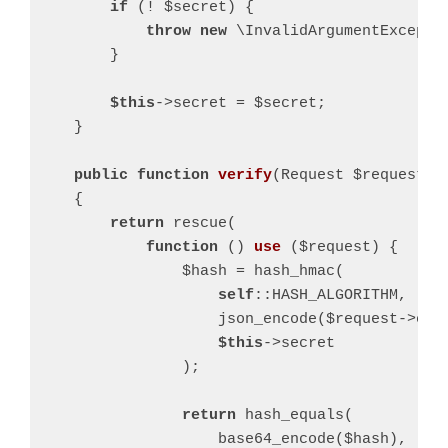
if
 (! $secret) {

throw
new
 \InvalidArgumentExcepti
        }

$this
->secret = $secret;

    }

public
function
verify
(Request $request)
:
{

return
 rescue(

function
()
use
($request)
{

                $hash = hash_hmac(

self
::HASH_ALGORITHM,

                    json_encode($request->onl
$this
->secret

                );

return
 hash_equals(

                    base64_encode($hash),
