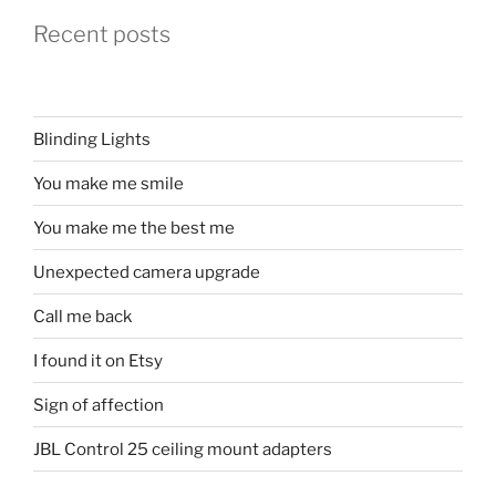
Recent posts
Blinding Lights
You make me smile
You make me the best me
Unexpected camera upgrade
Call me back
I found it on Etsy
Sign of affection
JBL Control 25 ceiling mount adapters