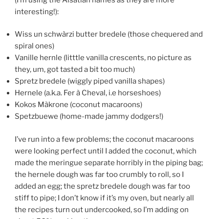
interesting!):
Wiss un schwàrzi butter bredele (those chequered and
spiral ones)
Vanille hernle (litttle vanilla crescents, no picture as
they, um, got tasted a bit too much)
Spretz bredele (wiggly piped vanilla shapes)
Hernele (a.k.a. Fer à Cheval, i.e horseshoes)
Kokos Màkrone (coconut macaroons)
Spetzbuewe (home-made jammy dodgers!)
I’ve run into a few problems; the coconut macaroons
were looking perfect until I added the coconut, which
made the meringue separate horribly in the piping bag;
the hernele dough was far too crumbly to roll, so I
added an egg; the spretz bredele dough was far too
stiff to pipe; I don’t know if it’s my oven, but nearly all
the recipes turn out undercooked, so I’m adding on