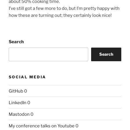
about 50% cooking time.
I’ve still got a few more to do, but I’m pretty happy with
how these are turning out; they certainly look nice!
Search
Search
SOCIAL MEDIA
GitHub
0
LinkedIn
0
Mastodon
0
My conference talks on Youtube
0