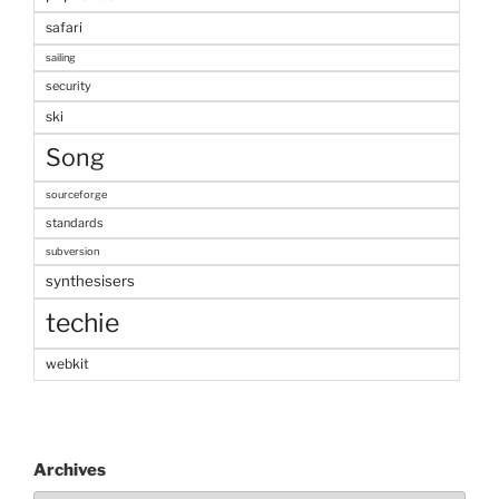
safari
sailing
security
ski
Song
sourceforge
standards
subversion
synthesisers
techie
webkit
Archives