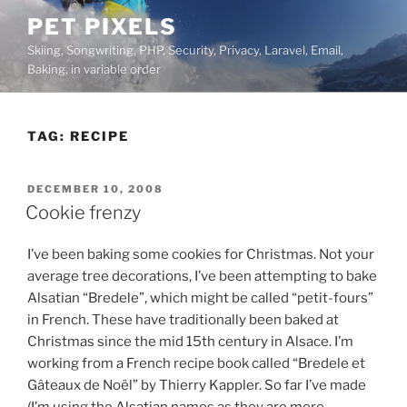
Skip
PET PIXELS
to
Skiing, Songwriting, PHP, Security, Privacy, Laravel, Email,
content
Baking, in variable order
TAG:
RECIPE
POSTED
DECEMBER 10, 2008
ON
Cookie frenzy
I’ve been baking some cookies for Christmas. Not your
average tree decorations, I’ve been attempting to bake
Alsatian “Bredele”, which might be called “petit-fours”
in French. These have traditionally been baked at
Christmas since the mid 15th century in Alsace. I’m
working from a French recipe book called “Bredele et
Gâteaux de Noël” by Thierry Kappler. So far I’ve made
(I’m using the Alsatian names as they are more