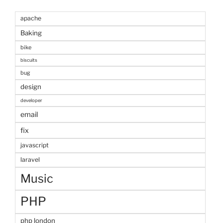
apache
Baking
bike
biscuits
bug
design
developer
email
fix
javascript
laravel
Music
PHP
php london