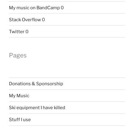
My music on BandCamp
0
Stack Overflow
0
Twitter
0
Pages
Donations & Sponsorship
My Music
Ski equipment I have killed
Stuff I use