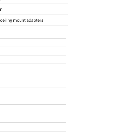
on
 ceiling mount adapters