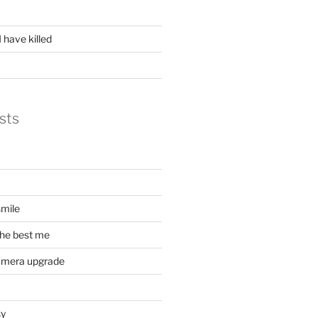
 have killed
sts
mile
he best me
amera upgrade
sy