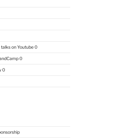
talks on Youtube
0
BandCamp
0
w
0
ponsorship