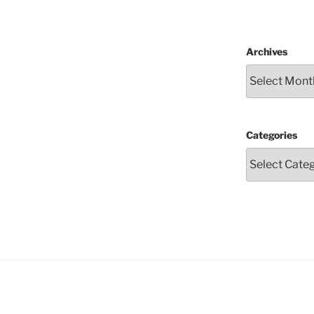
Archives
Categories