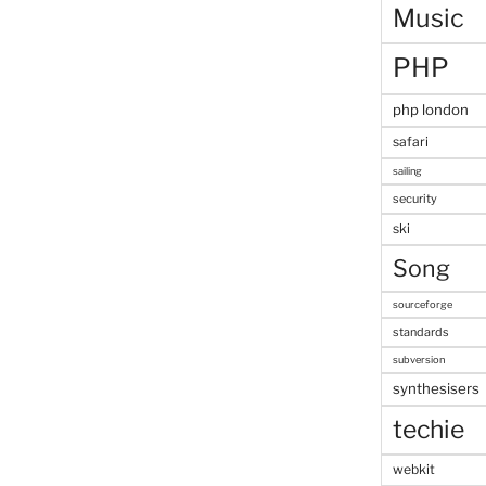
Music
PHP
php london
safari
sailing
security
ski
Song
sourceforge
standards
subversion
synthesisers
techie
webkit