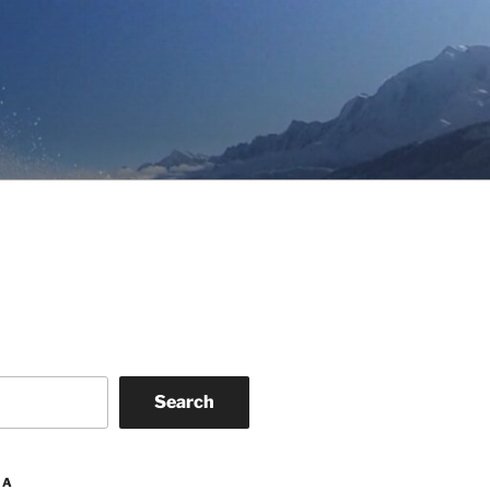
Search
IA