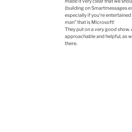
made it very clear that we shou
(building on Smartmessages exp
especially if you’re entertained 
man” that is Microsoft!
They put on a very good show.
approachable and helpful, as w
there.