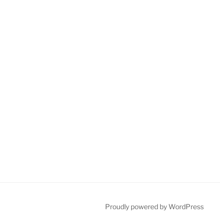
Proudly powered by WordPress