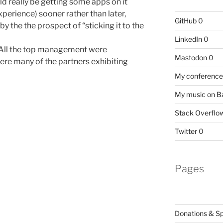
ld really be getting some apps on it
erience) sooner rather than later,
GitHub
0
by the the prospect of “sticking it to the
LinkedIn
0
 All the top management were
Mastodon
0
ere many of the partners exhibiting
My conference 
My music on 
Stack Overflo
Twitter
0
Pages
Donations & S