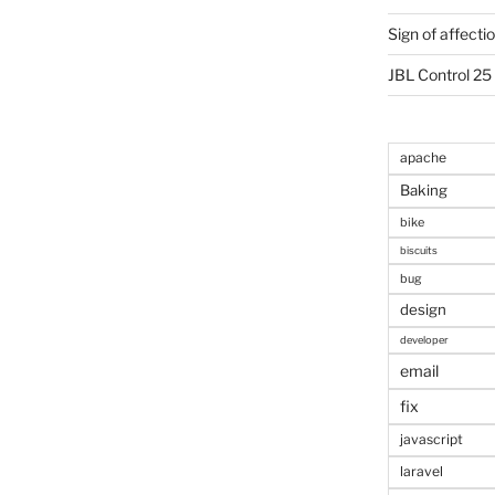
Sign of affecti
JBL Control 25
apache
Baking
bike
biscuits
bug
design
developer
email
fix
javascript
laravel