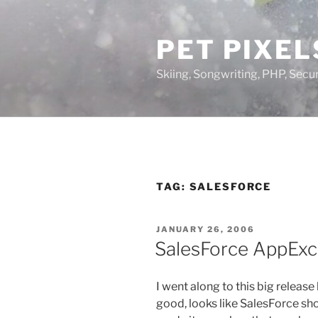
Skip
to
PET PIXEL
content
Skiing, Songwriting, PHP, Securi
TAG:
SALESFORCE
POSTED
JANUARY 26, 2006
ON
SalesForce AppExc
I went along to this big release
good, looks like SalesForce sh