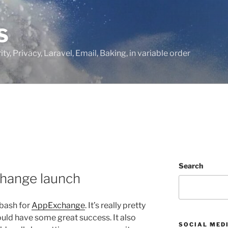
S
ty, Privacy, Laravel, Email, Baking, in variable order
Search
hange launch
 bash for
AppExchange
. It’s really pretty
ould have some great success. It also
SOCIAL MED