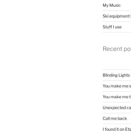
My Music
Ski equipment I
Stuff I use
Recent po
Blinding Lights
You make me s
You make me t
Unexpected c
Call me back
I found it on Et