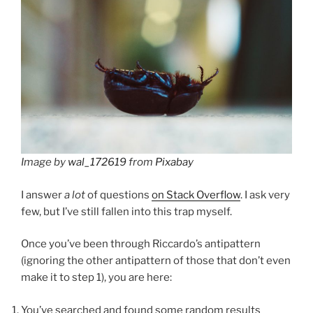
Image by
wal_172619
from
Pixabay
I answer
a lot
of questions
on Stack Overflow
. I ask very
few, but I’ve still fallen into this trap myself.
Once you’ve been through Riccardo’s antipattern
(ignoring the other antipattern of those that don’t even
make it to step 1), you are here:
You’ve searched and found some random results