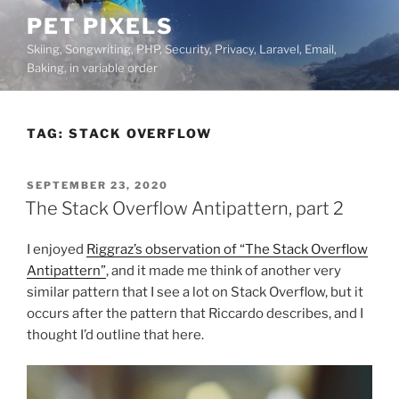
Skip
PET PIXELS
to
Skiing, Songwriting, PHP, Security, Privacy, Laravel, Email,
content
Baking, in variable order
TAG:
STACK OVERFLOW
POSTED
SEPTEMBER 23, 2020
ON
The Stack Overflow Antipattern, part 2
I enjoyed
Riggraz’s observation of “The Stack Overflow
Antipattern”
, and it made me think of another very
similar pattern that I see a lot on Stack Overflow, but it
occurs after the pattern that Riccardo describes, and I
thought I’d outline that here.