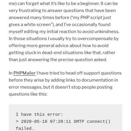
me) can forget what it’s like to be a beginner. It can be
very frustrating to answer questions that have been
answered many times before (“my PHP script just
gives a white screen”), and I’ve occasionally found
myself editing my initial reaction to avoid unkindness.
In those situations I usually try to overcompensate by
offering more general advice about how to avoid
getting stuck in dead-end situations like that, rather
than just answering the precise question asked.
In
PHPMailer
I have tried to head off support questions
before they arise by adding links to documentation in
error messages, but it doesn’t stop people posting
questions like this:
I have this error:

> 2020-05-16 07:28:11 SMTP connect() 
failed.
