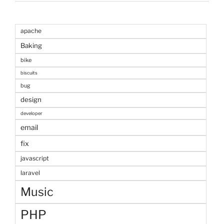
apache
Baking
bike
biscuits
bug
design
developer
email
fix
javascript
laravel
Music
PHP