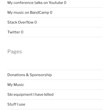
My conference talks on Youtube
0
My music on BandCamp
0
Stack Overflow
0
Twitter
0
Pages
Donations & Sponsorship
My Music
Ski equipment I have killed
Stuff I use