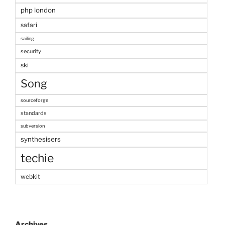
php london
safari
sailing
security
ski
Song
sourceforge
standards
subversion
synthesisers
techie
webkit
Archives