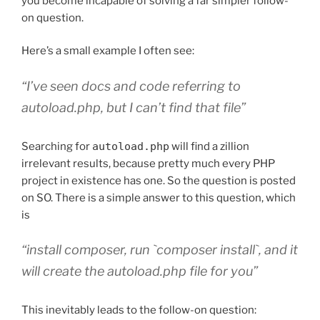
you become incapable of solving a far simpler follow-
on question.
Here’s a small example I often see:
“I’ve seen docs and code referring to
autoload.php, but I can’t find that file”
Searching for
autoload.php
will find a zillion
irrelevant results, because pretty much every PHP
project in existence has one. So the question is posted
on SO. There is a simple answer to this question, which
is
“install composer, run `composer install`, and it
will create the autoload.php file for you”
This inevitably leads to the follow-on question: