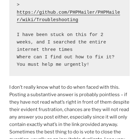
> 
https://github.com/PHPMailer/PHPMaile
r/wiki/Troubleshooting
I have been stuck on this for 2 
weeks, and I searched the entire 
internet three times

Where can I find out how to fix it? 
You must help me urgently!
I don’t really know what to do when faced with this.
Posting a substantive answer is probably pointless – if
they have not read what’s right in front of them despite
their evident frustration, chances are they will not read
any answer you post either, especially since it will only
contain exactly what’s in the link provided anyway.
Sometimes the best thing to do is vote to close the