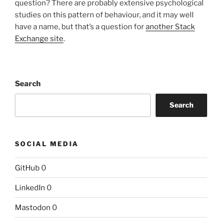
question? There are probably extensive psychological
studies on this pattern of behaviour, and it may well
have a name, but that’s a question for
another Stack
Exchange site
.
Search
Search
SOCIAL MEDIA
GitHub
0
LinkedIn
0
Mastodon
0