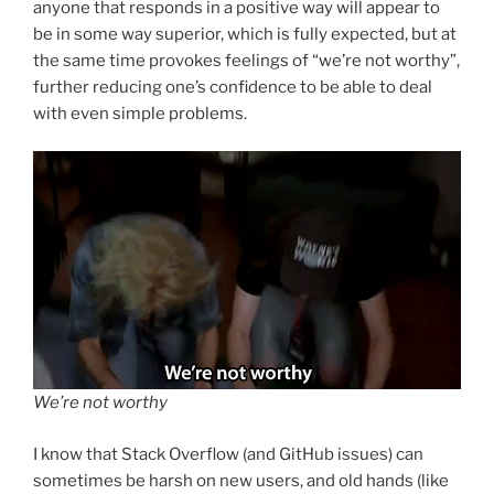
anyone that responds in a positive way will appear to
be in some way superior, which is fully expected, but at
the same time provokes feelings of “we’re not worthy”,
further reducing one’s confidence to be able to deal
with even simple problems.
We’re not worthy
I know that Stack Overflow (and GitHub issues) can
sometimes be harsh on new users, and old hands (like