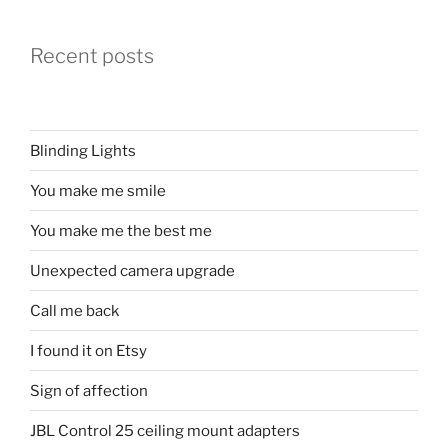
Recent posts
Blinding Lights
You make me smile
You make me the best me
Unexpected camera upgrade
Call me back
I found it on Etsy
Sign of affection
JBL Control 25 ceiling mount adapters