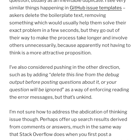
question, usually as an inevitable duplicate. I see very
similar things happening in
GitHub issue templates
–
askers delete the boilerplate text, removing
something which would usually help them solve their
exact problem in a few seconds, but they go out of
their way to make the process take longer and involve
others unnecessarily, because apparently not having to
think is a more attractive proposition.
I’ve also considered pushing in the other direction,
such as by adding “
delete this line from the debug
output before posting questions about it, or your
question will be ignored
” as a way of enforcing reading
the error messages, but that’s unkind.
I’m not sure how to address the abdication of thinking
issue though. Perhaps offer up search results derived
from comments or answers, much in the same way
that Stack Overflow does when you first post a