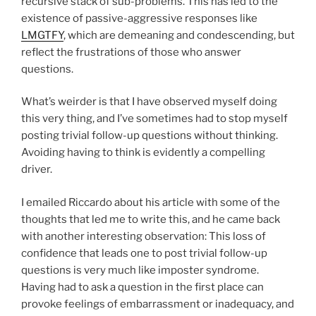
recursive stack of sub-problems. This has led to the
existence of passive-aggressive responses like
LMGTFY
, which are demeaning and condescending, but
reflect the frustrations of those who answer
questions.
What’s weirder is that I have observed myself doing
this very thing, and I’ve sometimes had to stop myself
posting trivial follow-up questions without thinking.
Avoiding having to think is evidently a compelling
driver.
I emailed Riccardo about his article with some of the
thoughts that led me to write this, and he came back
with another interesting observation: This loss of
confidence that leads one to post trivial follow-up
questions is very much like imposter syndrome.
Having had to ask a question in the first place can
provoke feelings of embarrassment or inadequacy, and