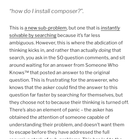
“
how do I install composer
?”.
This is
a new sub-problem
, but one that is
instantly
solvable by searching
because it’s far less
ambiguous. However, this is where the abdication of
thinking kicks in, and rather than actually
doing
that
search, you ask in the SO question comments, and sit
around waiting for an answer from Someone Who
Knows™ that posted an answer to the original
question. This is frustrating for the answerer, who
knows that the asker could find the answer to this
question far faster by searching for themselves, but
they choose not to because their thinking is turned off.
There’s also an element of panic – the asker has
obtained the attention of someone capable of
understanding their problem, and doesn’t want them
to escape before they have addressed the full