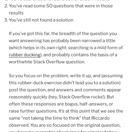
You’ve read some SO questions that were in those
results
You’ve still not found a solution
If you’ve got this far, the breadth of the question you
want answering has probably been narrowed a little
(which helps in its own right: searching is a mild form of
rubber ducking
), and probably contains the basis of a
worthwhile Stack Overflow question.
So you focus on the problem, write it up, and (assuming
this rubber-duck exercise didn’t lead you to a solution)
post the question, and answers and comments appear
reasonably quickly (hey, Stack Overflow rocks!). But
often these responses are bogus, half-answers, or
raise further questions. It’s at this point that we see the
same “not taking the time to think” that Riccardo
observed. You are so focused on the original question,