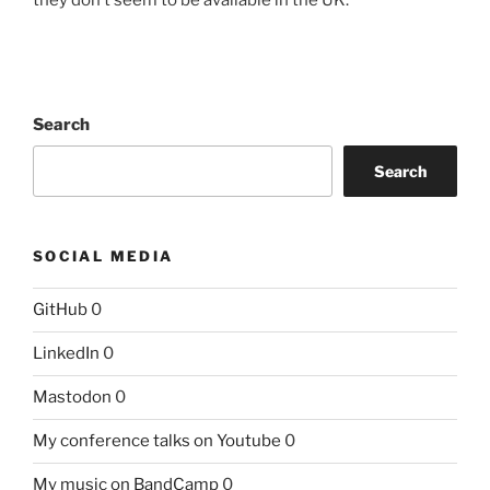
Search
Search
SOCIAL MEDIA
GitHub
0
LinkedIn
0
Mastodon
0
My conference talks on Youtube
0
My music on BandCamp
0