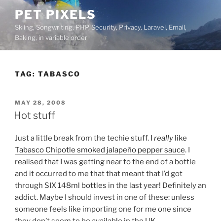
Skip
PET PIXELS
to
Skiing, Songwriting, PHP, Security, Privacy, Laravel, Email,
content
Baking, in variable order
TAG:
TABASCO
POSTED
MAY 28, 2008
ON
Hot stuff
Just a little break from the techie stuff. I
really
like
Tabasco Chipotle smoked jalapeño pepper sauce
. I
realised that I was getting near to the end of a bottle
and it occurred to me that that meant that I’d got
through SIX 148ml bottles in the last year! Definitely an
addict. Maybe I should invest in one of these:
unless
someone feels like importing one for me one since
they don’t seem to be available in the UK.