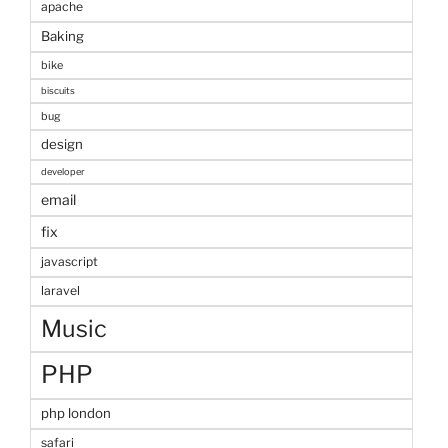
apache
Baking
bike
biscuits
bug
design
developer
email
fix
javascript
laravel
Music
PHP
php london
safari