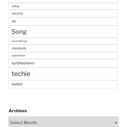
sailing
security
ski
Song
sourceforge
standards
subversion
synthesisers
techie
webkit
Archives