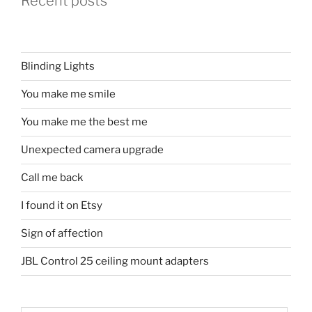
Recent posts
Blinding Lights
You make me smile
You make me the best me
Unexpected camera upgrade
Call me back
I found it on Etsy
Sign of affection
JBL Control 25 ceiling mount adapters