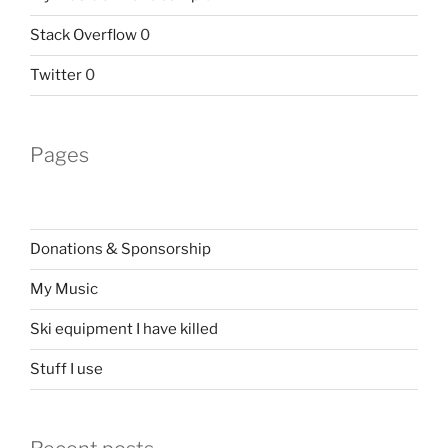
Stack Overflow
0
Twitter
0
Pages
Donations & Sponsorship
My Music
Ski equipment I have killed
Stuff I use