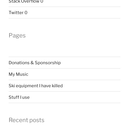
Stack Overflow
0
Twitter
0
Pages
Donations & Sponsorship
My Music
Ski equipment I have killed
Stuff I use
Recent posts