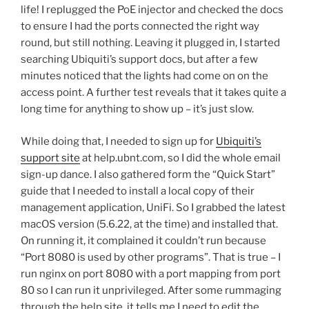
life! I replugged the PoE injector and checked the docs
to ensure I had the ports connected the right way
round, but still nothing. Leaving it plugged in, I started
searching Ubiquiti’s support docs, but after a few
minutes noticed that the lights had come on on the
access point. A further test reveals that it takes quite a
long time for anything to show up – it’s just slow.
While doing that, I needed to sign up for
Ubiquiti’s
support site
at help.ubnt.com, so I did the whole email
sign-up dance. I also gathered form the “Quick Start”
guide that I needed to install a local copy of their
management application, UniFi. So I grabbed the latest
macOS version (5.6.22, at the time) and installed that.
On running it, it complained it couldn’t run because
“Port 8080 is used by other programs”. That is true – I
run nginx on port 8080 with a port mapping from port
80 so I can run it unprivileged. After some rummaging
through the help site, it tells me I need to edit the