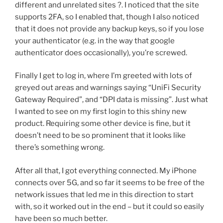
different and unrelated sites ?. I noticed that the site
supports 2FA, so I enabled that, though I also noticed
that it does not provide any backup keys, so if you lose
your authenticator (e.g. in the way that google
authenticator does occasionally), you’re screwed.
Finally I get to log in, where I’m greeted with lots of
greyed out areas and warnings saying “UniFi Security
Gateway Required”, and “DPI data is missing”. Just what
I wanted to see on my first login to this shiny new
product. Requiring some other device is fine, but it
doesn’t need to be so prominent that it looks like
there’s something wrong.
After all that, I got everything connected. My iPhone
connects over 5G, and so far it seems to be free of the
network issues that led me in this direction to start
with, so it worked out in the end – but it could so easily
have been so much better.