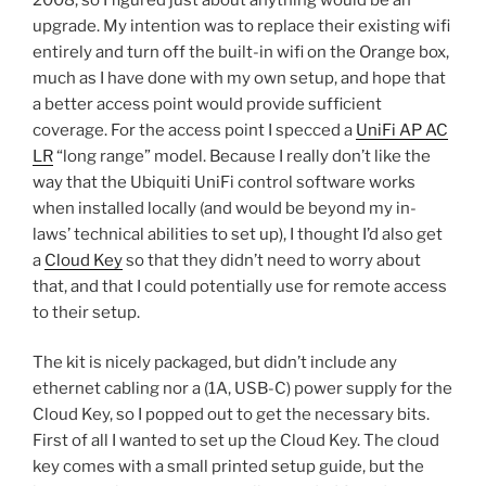
upgrade. My intention was to replace their existing wifi
entirely and turn off the built-in wifi on the Orange box,
much as I have done with my own setup, and hope that
a better access point would provide sufficient
coverage. For the access point I specced a
UniFi AP AC
LR
“long range” model. Because I really don’t like the
way that the Ubiquiti UniFi control software works
when installed locally (and would be beyond my in-
laws’ technical abilities to set up), I thought I’d also get
a
Cloud Key
so that they didn’t need to worry about
that, and that I could potentially use for remote access
to their setup.
The kit is nicely packaged, but didn’t include any
ethernet cabling nor a (1A, USB-C) power supply for the
Cloud Key, so I popped out to get the necessary bits.
First of all I wanted to set up the Cloud Key. The cloud
key comes with a small printed setup guide, but the