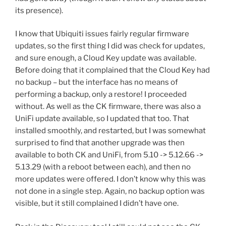
its presence).
I know that Ubiquiti issues fairly regular firmware
updates, so the first thing I did was check for updates,
and sure enough, a Cloud Key update was available.
Before doing that it complained that the Cloud Key had
no backup – but the interface has no means of
performing a backup, only a restore! I proceeded
without. As well as the CK firmware, there was also a
UniFi update available, so I updated that too. That
installed smoothly, and restarted, but I was somewhat
surprised to find that another upgrade was then
available to both CK and UniFi, from 5.10 -> 5.12.66 ->
5.13.29 (with a reboot between each), and then no
more updates were offered. I don’t know why this was
not done in a single step. Again, no backup option was
visible, but it still complained I didn’t have one.