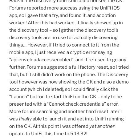
Back in the Discovery tool I still could not see the CK.
Forums reported more success using the UniFi iOS
app, so I gave that a try, and found it, and adoption
worked! After this had worked, it finally showed up in
the discovery tool – so I gather the discovery tool’s
discovery tools are no use for actually discovering
things… However, if I tried to connect to it from the
mobile app, I just received a cryptic error saying
“api.env.cloudaccessenabled”, and it refused to go any
further. Forums suggested a full factory reset, so I tried
that, but it still didn’t work on the phone. The Discovery
tool however was now showing the CK and also a demo
account (which I deleted), so I could finally click the
“Launch” button to start UniFi on the CK – only to be
presented with a “Cannot check credentials” error.
More forum searching and another hard reset later I
was
finally
able to launch it and get into UniFi running
on the CK. At this point I was offered
yet another
update to UniFi, this time to 5.13.32!