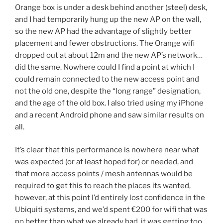
Orange box is under a desk behind another (steel) desk,
and I had temporarily hung up the new AP on the wall,
so the new AP had the advantage of slightly better
placement and fewer obstructions. The Orange wifi
dropped out at about 12m and the new AP’s network…
did the same. Nowhere could I find a point at which I
could remain connected to the new access point and
not the old one, despite the “long range” designation,
and the age of the old box. I also tried using my iPhone
and a recent Android phone and saw similar results on
all.
It’s clear that this performance is nowhere near what
was expected (or at least hoped for) or needed, and
that more access points / mesh antennas would be
required to get this to reach the places its wanted,
however, at this point I’d entirely lost confidence in the
Ubiquiti systems, and we’d spent €200 for wifi that was
no better than what we already had, it was getting too