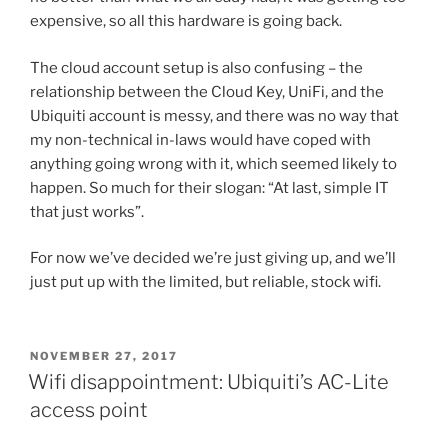
expensive, so all this hardware is going back.
The cloud account setup is also confusing – the
relationship between the Cloud Key, UniFi, and the
Ubiquiti account is messy, and there was no way that
my non-technical in-laws would have coped with
anything going wrong with it, which seemed likely to
happen. So much for their slogan: “At last, simple IT
that just works”.
For now we’ve decided we’re just giving up, and we’ll
just put up with the limited, but reliable, stock wifi.
POSTED
NOVEMBER 27, 2017
ON
Wifi disappointment: Ubiquiti’s AC-Lite
access point