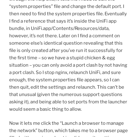
“system.properties” file and change the default port. I
then need to find the system properties file. Eventually
I find a reference that says it’s inside the UniFi app
bundle, in UniFi.app/Contents/Resources/data,
however, it’s not there. Later on I find a comment on
someone else’s identical question revealing that this
file is only created after you’ve run it successfully for
the first time – so we have a stupid chicken & egg
situation – you can only avoid a port clash by not having
a port clash. So I stop nginx, relaunch UniFi, and sure
enough, the system.properties file appears, so I can
then quit, edit the settings and relaunch. This can’t be
that unusual (given the numerous support questions
asking it), and being able to set ports from the launcher
would seem a basic thing to allow.
Now it lets me click the “Launch a browser to manage
the network” button, which takes me to a browser page