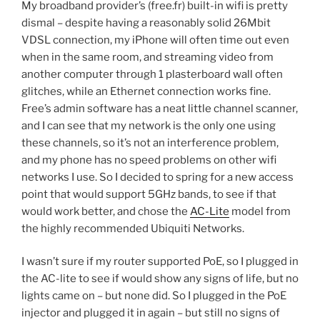
My broadband provider’s (free.fr) built-in wifi is pretty
dismal – despite having a reasonably solid 26Mbit
VDSL connection, my iPhone will often time out even
when in the same room, and streaming video from
another computer through 1 plasterboard wall often
glitches, while an Ethernet connection works fine.
Free’s admin software has a neat little channel scanner,
and I can see that my network is the only one using
these channels, so it’s not an interference problem,
and my phone has no speed problems on other wifi
networks I use. So I decided to spring for a new access
point that would support 5GHz bands, to see if that
would work better, and chose the
AC-Lite
model from
the highly recommended Ubiquiti Networks.
I wasn’t sure if my router supported PoE, so I plugged in
the AC-lite to see if would show any signs of life, but no
lights came on – but none did. So I plugged in the PoE
injector and plugged it in again – but still no signs of