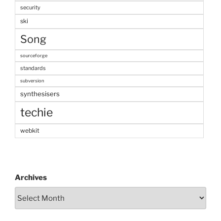
security
ski
Song
sourceforge
standards
subversion
synthesisers
techie
webkit
Archives