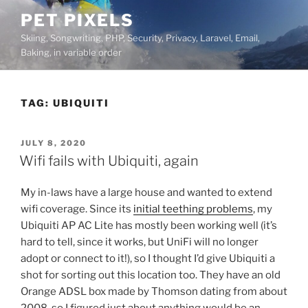
Skip
PET PIXELS
to
Skiing, Songwriting, PHP, Security, Privacy, Laravel, Email,
content
Baking, in variable order
TAG:
UBIQUITI
POSTED
JULY 8, 2020
ON
Wifi fails with Ubiquiti, again
My in-laws have a large house and wanted to extend
wifi coverage. Since its
initial teething problems
, my
Ubiquiti AP AC Lite has mostly been working well (it’s
hard to tell, since it works, but UniFi will no longer
adopt or connect to it!), so I thought I’d give Ubiquiti a
shot for sorting out this location too. They have an old
Orange ADSL box made by Thomson dating from about
2008, so I figured just about anything would be an