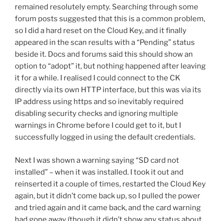
remained resolutely empty. Searching through some
forum posts suggested that this is a common problem,
so I did a hard reset on the Cloud Key, and it finally
appeared in the scan results with a “Pending” status
beside it. Docs and forums said this should show an
option to “adopt” it, but nothing happened after leaving
it for a while. I realised I could connect to the CK
directly via its own HTTP interface, but this was via its
IP address using https and so inevitably required
disabling security checks and ignoring multiple
warnings in Chrome before I could get to it, but I
successfully logged in using the default credentials.
Next I was shown a warning saying “SD card not
installed” – when it was installed. I took it out and
reinserted it a couple of times, restarted the Cloud Key
again, but it didn’t come back up, so I pulled the power
and tried again and it came back, and the card warning
had gone away (though it didn’t show any status about