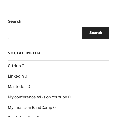
Search
Search
SOCIAL MEDIA
GitHub
0
LinkedIn
0
Mastodon
0
My conference talks on Youtube
0
My music on BandCamp
0