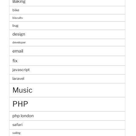
Baking
bike
biscuits
bug
design
developer
email
fix
javascript
laravel
Music
PHP
php london
safari
sailing