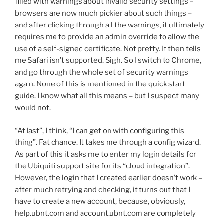
filled with warnings about invalid security settings –
browsers are now much pickier about such things –
and after clicking through all the warnings, it ultimately
requires me to provide an admin override to allow the
use of a self-signed certificate. Not pretty. It then tells
me Safari isn’t supported. Sigh. So I switch to Chrome,
and go through the whole set of security warnings
again. None of this is mentioned in the quick start
guide. I know what all this means – but I suspect many
would not.
“At last”, I think, “I can get on with configuring this
thing”. Fat chance. It takes me through a config wizard.
As part of this it asks me to enter my login details for
the Ubiquiti support site for its “cloud integration”.
However, the login that I created earlier doesn’t work –
after much retrying and checking, it turns out that I
have to create a new account, because, obviously,
help.ubnt.com and account.ubnt.com are completely