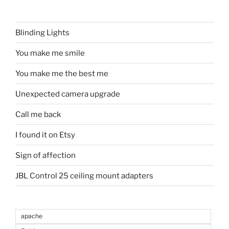
Blinding Lights
You make me smile
You make me the best me
Unexpected camera upgrade
Call me back
I found it on Etsy
Sign of affection
JBL Control 25 ceiling mount adapters
apache