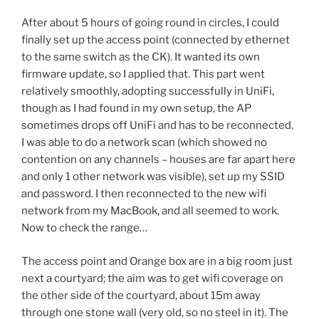
After about 5 hours of going round in circles, I could
finally set up the access point (connected by ethernet
to the same switch as the CK). It wanted its own
firmware update, so I applied that. This part went
relatively smoothly, adopting successfully in UniFi,
though as I had found in my own setup, the AP
sometimes drops off UniFi and has to be reconnected.
I was able to do a network scan (which showed no
contention on any channels – houses are far apart here
and only 1 other network was visible), set up my SSID
and password. I then reconnected to the new wifi
network from my MacBook, and all seemed to work.
Now to check the range…
The access point and Orange box are in a big room just
next a courtyard; the aim was to get wifi coverage on
the other side of the courtyard, about 15m away
through one stone wall (very old, so no steel in it). The