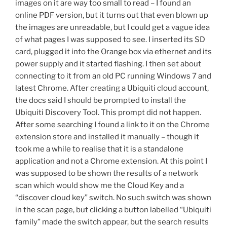
images on it are way too small to read – I found an
online PDF version, but it turns out that even blown up
the images are unreadable, but I could get a vague idea
of what pages I was supposed to see. I inserted its SD
card, plugged it into the Orange box via ethernet and its
power supply and it started flashing. I then set about
connecting to it from an old PC running Windows 7 and
latest Chrome. After creating a Ubiquiti cloud account,
the docs said I should be prompted to install the
Ubiquiti Discovery Tool. This prompt did not happen.
After some searching I found a link to it on the Chrome
extension store and installed it manually – though it
took me a while to realise that it is a standalone
application and not a Chrome extension. At this point I
was supposed to be shown the results of a network
scan which would show me the Cloud Key and a
“discover cloud key” switch. No such switch was shown
in the scan page, but clicking a button labelled “Ubiquiti
family” made the switch appear, but the search results