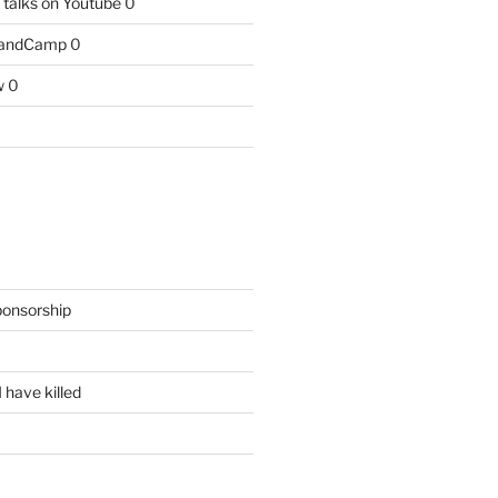
talks on Youtube
0
BandCamp
0
w
0
ponsorship
 have killed