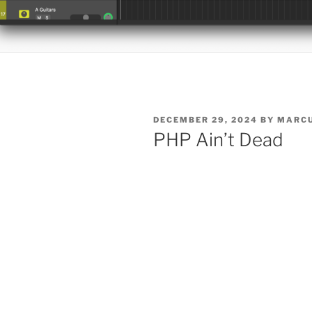
POSTED
DECEMBER 29, 2024
BY
MARCU
ON
PHP Ain’t Dead