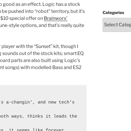
o good as an effect. Logic has a stock
be pushed into “robot” territory, but it’s
Categories
a $10 special offer on
Brainworx’
e-style options, and that’s really quite
layer with the “Sunset” kit, though I
g sounds out of the stock kits; smart:EQ
ard parts are also built using Logic’s
cent songs) with modelled Bass and ES2
s a-changin', and new tech's 
oth ways, thinks it leads the 
es, it seems like forever,