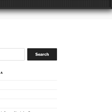
Search
IA