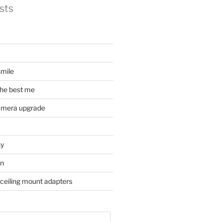
sts
mile
he best me
amera upgrade
sy
on
 ceiling mount adapters