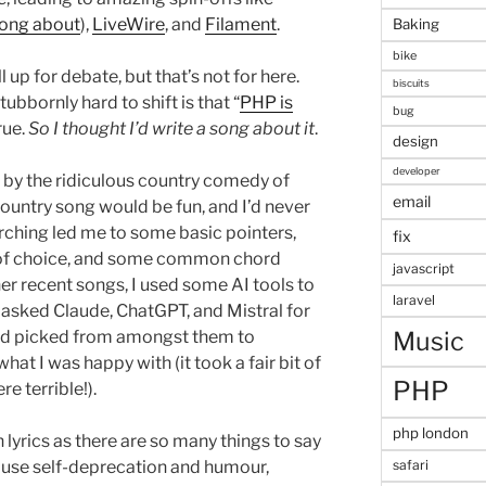
song about
),
LiveWire
, and
Filament
.
Baking
bike
ll up for debate, but that’s not for here.
biscuits
bbornly hard to shift is that “
PHP is
bug
true.
So I thought I’d write a song about it
.
design
developer
d by the ridiculous country comedy of
email
 country song would be fun, and I’d never
arching led me to some basic pointers,
fix
 of choice, and some common chord
javascript
er recent songs, I used some AI tools to
laravel
 I asked Claude, ChatGPT, and Mistral for
Music
and picked from amongst them to
at I was happy with (it took a fair bit of
PHP
e terrible!).
php london
 lyrics as there are so many things to say
o use self-deprecation and humour,
safari