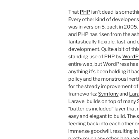
That
PHP
isn’t dead is someth
Every other kind of developer see
was in version 5, back in 2005.
and PHP has risen from the ashe
fantastically flexible, fast, an
development. Quite a bit of th
standing use of PHP by
WordP
entire web, but WordPress has
anything it’s been holding it b
policy and the monstrous inerti
for the steady improvement of 
frameworks:
Symfony
and
Lara
Laravel builds on top of many
“batteries included” layer th
easy and elegant to build. Th
feeding back into each other ov
immense goodwill, resulting in
pretty much any other language