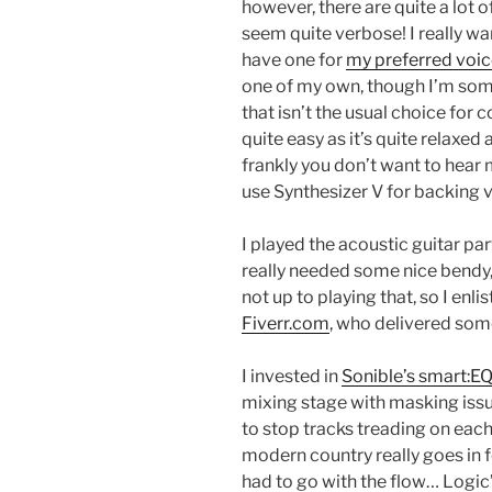
however, there are quite a lot 
seem quite verbose! I really wan
have one for
my preferred voic
one of my own, though I’m som
that isn’t the usual choice for 
quite easy as it’s quite relaxed 
frankly you don’t want to hear 
use Synthesizer V for backing 
I played the acoustic guitar par
really needed some nice bendy, 
not up to playing that, so I enli
Fiverr.com
, who delivered som
I invested in
Sonible’s smart:EQ
mixing stage with masking issues
to stop tracks treading on each
modern country really goes in f
had to go with the flow… Logic’