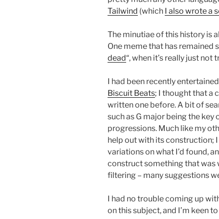
Tailwind
(which
I also wrote a 
The minutiae of this history is a
One meme that has remained stu
dead
“, when it’s really just not 
I had been recently entertaine
Biscuit Beats
; I thought that a
written one before. A bit of se
such as G major being the key
progressions. Much like my oth
help out with its construction;
variations on what I’d found, 
construct something that was wh
filtering – many suggestions wer
I had no trouble coming up with
on this subject, and I’m keen t