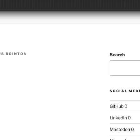
S BOINTON
Search
SOCIAL MED
GitHub
0
LinkedIn
0
Mastodon
0