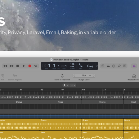
S
ty, Privacy, Laravel, Email, Baking, in variable order