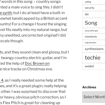
of words in this song – country songs
sailing
ted a male voice to sing this. I didn’t
security
e synth
, but I do at least have a built-in
ski
ewhat handicapped by a British accent
Song
country! For a change I found the singing
and fits neatly into my natural range, but
sourceforge
my unedited, uncorrected original! I did
standards
vocals though.
subversion
synthesisers
ts, and they sound clean and glossy, but I
techie
twangy country electric guitar, and I’m
sted the help of
Doc Brown on
webkit
e nice tracks on Christmas eve.
 4
, as I really needed some help at the
, and it’s a great plugin, really helping
Archives
 other. I was surprised to discover that
or heavy, obvious pitch correction, so I
s Flex Pitch is great for cleaning up