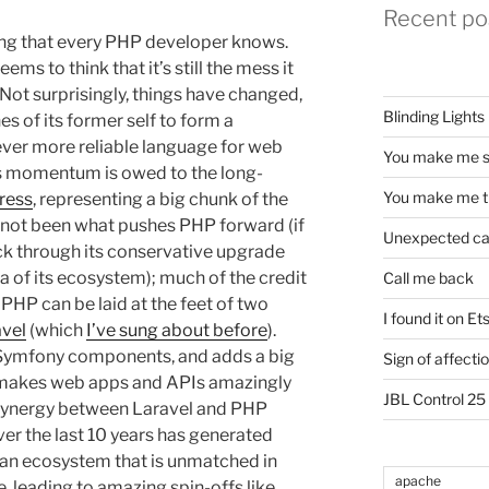
Recent po
ing that every PHP developer knows.
ms to think that it’s still the mess it
 Not surprisingly, things have changed,
Blinding Lights
s of its former self to form a
d ever more reliable language for web
You make me s
is momentum is owed to the long-
You make me t
ress
, representing a big chunk of the
 not been what pushes PHP forward (if
Unexpected c
ack through its conservative upgrade
a of its ecosystem); much of the credit
Call me back
PHP can be laid at the feet of two
I found it on Et
vel
(which
I’ve sung about before
).
 Symfony components, and adds a big
Sign of affecti
at makes web apps and APIs amazingly
JBL Control 25
e synergy between Laravel and PHP
er the last 10 years has generated
 an ecosystem that is unmatched in
apache
, leading to amazing spin-offs like