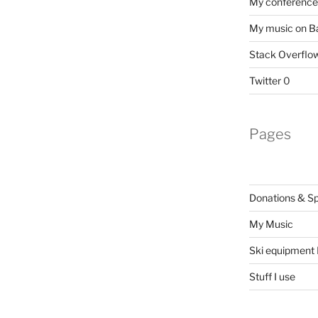
My conference 
My music on 
Stack Overflo
Twitter
0
Pages
Donations & S
My Music
Ski equipment I
Stuff I use