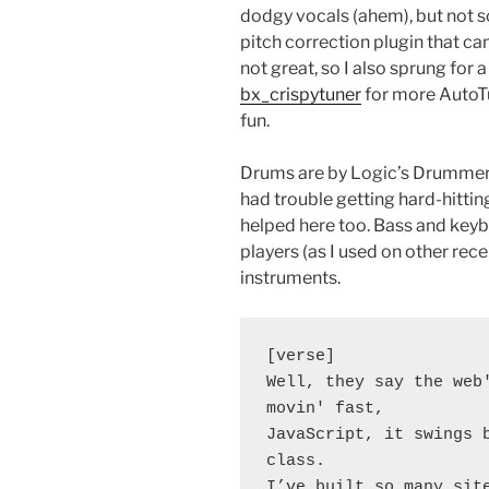
dodgy vocals (ahem), but not s
pitch correction plugin that can 
not great, so I also sprung for 
bx_crispytuner
for more AutoTun
fun.
Drums are by Logic’s Drummer p
had trouble getting hard-hittin
helped here too. Bass and keybo
players (as I used on other re
instruments.
[verse]
Well, they say the web'
movin' fast,
JavaScript, it swings b
class.
I’ve built so many sit