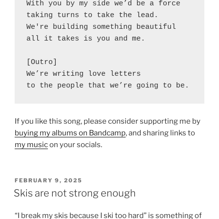
With you by my side we’d be a force
taking turns to take the lead.
We're building something beautiful
all it takes is you and me.
[Outro]
We’re writing love letters
to the people that we’re going to be.
If you like this song, please consider supporting me by
buying my albums on Bandcamp
, and sharing links to
my music
on your socials.
POSTED
FEBRUARY 9, 2025
ON
Skis are not strong enough
“I break my skis because I ski too hard” is something of