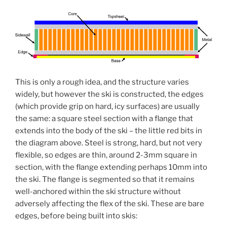
This is only a rough idea, and the structure varies
widely, but however the ski is constructed, the edges
(which provide grip on hard, icy surfaces) are usually
the same: a square steel section with a flange that
extends into the body of the ski – the little red bits in
the diagram above. Steel is strong, hard, but not very
flexible, so edges are thin, around 2-3mm square in
section, with the flange extending perhaps 10mm into
the ski. The flange is segmented so that it remains
well-anchored within the ski structure without
adversely affecting the flex of the ski. These are bare
edges, before being built into skis: