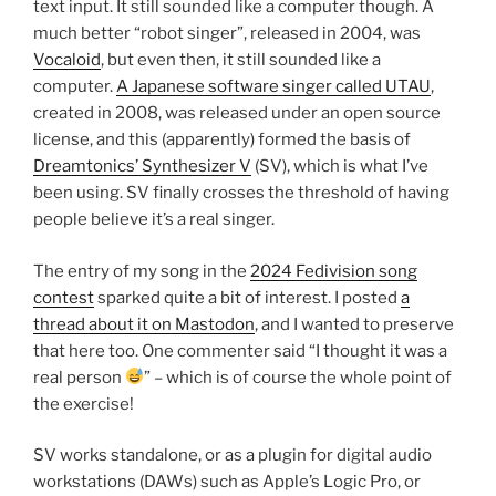
text input. It still sounded like a computer though. A
much better “robot singer”, released in 2004, was
Vocaloid
, but even then, it still sounded like a
computer.
A Japanese software singer called UTAU
,
created in 2008, was released under an open source
license, and this (apparently) formed the basis of
Dreamtonics’ Synthesizer V
(SV), which is what I’ve
been using. SV finally crosses the threshold of having
people believe it’s a real singer.
The entry of my song in the
2024 Fedivision song
contest
sparked quite a bit of interest. I posted
a
thread about it on Mastodon
, and I wanted to preserve
that here too. One commenter said “I thought it was a
real person
” – which is of course the whole point of
the exercise!
SV works standalone, or as a plugin for digital audio
workstations (DAWs) such as Apple’s Logic Pro, or