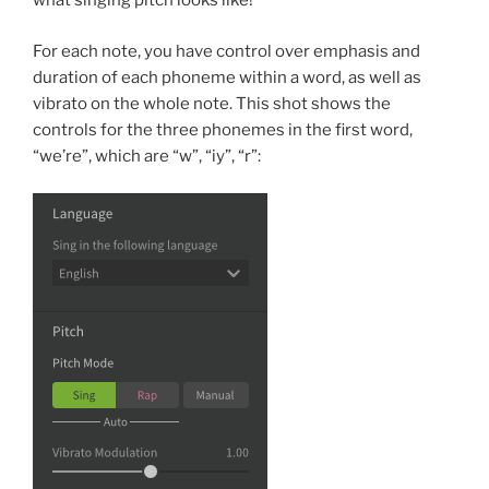
what singing pitch looks like!
For each note, you have control over emphasis and
duration of each phoneme within a word, as well as
vibrato on the whole note. This shot shows the
controls for the three phonemes in the first word,
“we’re”, which are “w”, “iy”, “r”: