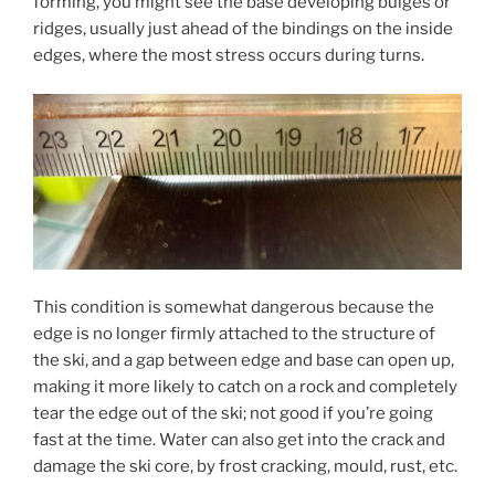
forming, you might see the base developing bulges or
ridges, usually just ahead of the bindings on the inside
edges, where the most stress occurs during turns.
This condition is somewhat dangerous because the
edge is no longer firmly attached to the structure of
the ski, and a gap between edge and base can open up,
making it more likely to catch on a rock and completely
tear the edge out of the ski; not good if you’re going
fast at the time. Water can also get into the crack and
damage the ski core, by frost cracking, mould, rust, etc.