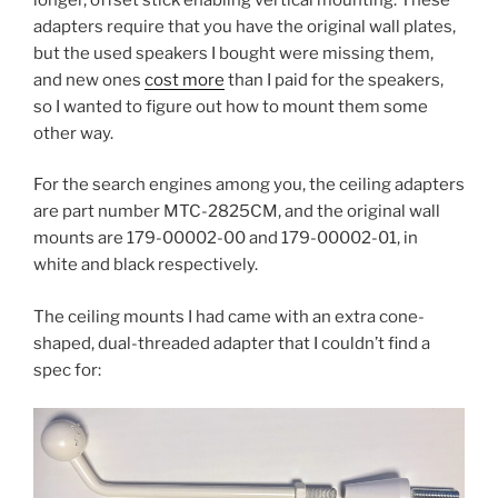
adapters require that you have the original wall plates,
but the used speakers I bought were missing them,
and new ones
cost more
than I paid for the speakers,
so I wanted to figure out how to mount them some
other way.
For the search engines among you, the ceiling adapters
are part number MTC-2825CM, and the original wall
mounts are 179-00002-00 and 179-00002-01, in
white and black respectively.
The ceiling mounts I had came with an extra cone-
shaped, dual-threaded adapter that I couldn’t find a
spec for: