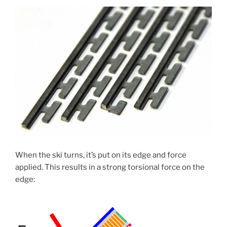
When the ski turns, it’s put on its edge and force
applied. This results in a strong torsional force on the
edge: