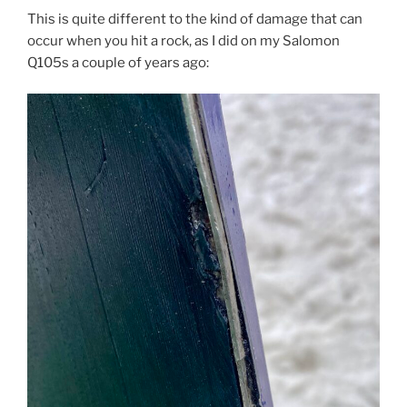
This is quite different to the kind of damage that can
occur when you hit a rock, as I did on my Salomon
Q105s a couple of years ago: