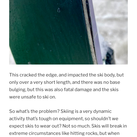
This cracked the edge, and impacted the ski body, but
only over a very short length, and there was no base
bulging, but this was also fatal damage and the skis
were unsafe to ski on.
So what’s the problem? Skiing is a very dynamic
activity that’s tough on equipment, so shouldn’t we
expect skis to wear out? Not so much. Skis will break in
extreme circumstances like hitting rocks, but when