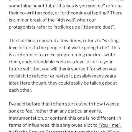
something beautiful, all it takes is you and me” refer to
their co-written code, or forthcoming offspring? There
is a minor break of the “4th wall” when our
protagonists refer to “striking up a little nerd duet”.
The final line, repeated a few times, refers to “writing
love letters to the people that we’re going to be”. This
is a reference to a nice programming maxim – write
clean, understandable code as a love letter to your
future self, that you will thank yourself for when you
revisit it to refactor or revise it, possibly many years
later. Here though, they could easily be talking about
each other.
I’ve said before that I often start out with how I want a
song to
feel
, rather than any particular genre,
instrumentation, or content; this one is no different. In
terms of influences, this song owes a lot to
“You + me”,