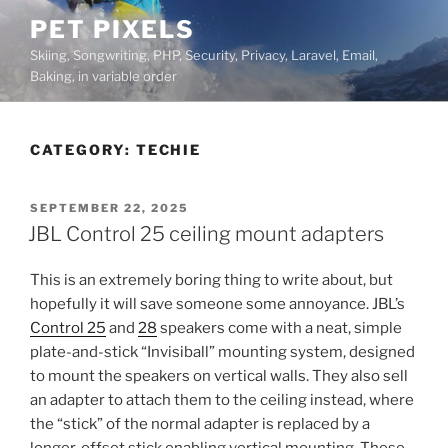
Skip
PET PIXELS
to
Skiing, Songwriting, PHP, Security, Privacy, Laravel, Email,
content
Baking, in variable order
CATEGORY:
TECHIE
POSTED
SEPTEMBER 22, 2025
ON
JBL Control 25 ceiling mount adapters
This is an extremely boring thing to write about, but
hopefully it will save someone some annoyance. JBL’s
Control 25
and
28
speakers come with a neat, simple
plate-and-stick “Invisiball” mounting system, designed
to mount the speakers on vertical walls. They also sell
an adapter to attach them to the ceiling instead, where
the “stick” of the normal adapter is replaced by a
longer, offset stick enabling vertical mounting. These