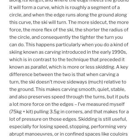
it will form a curve, which is roughly a segment of a
circle, and when the edge runs along the ground along
this curve, the ski will turn. The more sidecut, the more
force, the more flex of the ski, the shorter the radius of
the circle, and consequently the tighter the turn you
can do. This happens particularly when you do a kind of
skiing known as
carving
introduced in the early 1990s,
which is in contrast to the technique that preceded it
known as
parallel
, which is more or less
skidding
. A key
difference between the two is that when carving a
turn, the ski doesn’t move sideways (much) relative to
the ground. This makes carving smooth, quiet, stable,
and also preserves speed through the turns, but it puts
a lot more force on the edges – I’ve measured myself
(75kg + kit) pulling 3.5g in corners, and that makes for a
lot of pressure on those edges. Skidding is still useful,
especially for losing speed, stopping, performing very
abrupt manoeuvres, or in confined spaces like couloirs