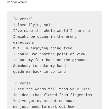
in the world.
[M verse]
I love flying solo
I’ve made the whole world I can see
I might be going in the wrong 
direction,
but I’m enjoying being free.
I could use another point of view
to put my feet back on the ground.
Somebody to take my hand
guide me back in to land 
[F verse]
I see the words fall from your lips
in ideas that flowed from fingertips.
You’ve got my attention now,
we just need to work out how