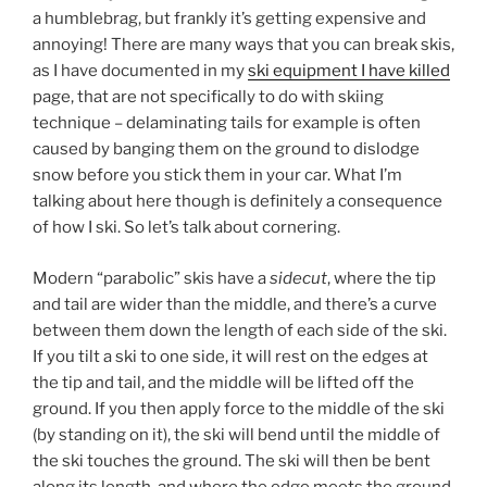
a humblebrag, but frankly it’s getting expensive and
annoying! There are many ways that you can break skis,
as I have documented in my
ski equipment I have killed
page, that are not specifically to do with skiing
technique – delaminating tails for example is often
caused by banging them on the ground to dislodge
snow before you stick them in your car. What I’m
talking about here though is definitely a consequence
of how I ski. So let’s talk about cornering.
Modern “parabolic” skis have a
sidecut
, where the tip
and tail are wider than the middle, and there’s a curve
between them down the length of each side of the ski.
If you tilt a ski to one side, it will rest on the edges at
the tip and tail, and the middle will be lifted off the
ground. If you then apply force to the middle of the ski
(by standing on it), the ski will bend until the middle of
the ski touches the ground. The ski will then be bent
along its length, and where the edge meets the ground