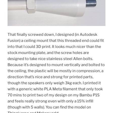
That finally screwed down, I designed (in Autodesk
Fusion) a ceiling mount that this threaded end could fit
into that I could 3D print. It looks much nicer than the
stock mounting plate, and the screw holes are
designed to take nice stainless steel Allen bolts.
Because it’s designed to mount vertically and bolted to
the ceiling, the plastic will be mostly in compression, a
direction that’s nice and strong for printed parts,
though the speakers only weigh 3kg each. I printed it
with a generic white PLA Meta filament that only took
70 mins to print two of my design on my Bambu P1S
and feels really strong even with only a 15% infill
(though with 5 walls). You can find the model on