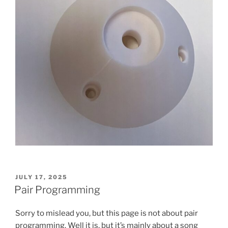
POSTED
JULY 17, 2025
ON
Pair Programming
Sorry to mislead you, but this page is not about pair
programming. Well it is, but it’s mainly about a song