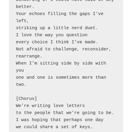
better.
Your echoes filling the gaps I’ve 
left,
striking up a little nerd duet.
I love the way you question
every choice I think I've made.
Not afraid to challenge, reconsider, 
rearrange.
When I’m sitting side by side with 
you
one and one is sometimes more than 
two.
[Chorus]
We’re writing love letters
to the people that we’re going to be.
I was hoping that perhaps one day
we could share a set of keys.