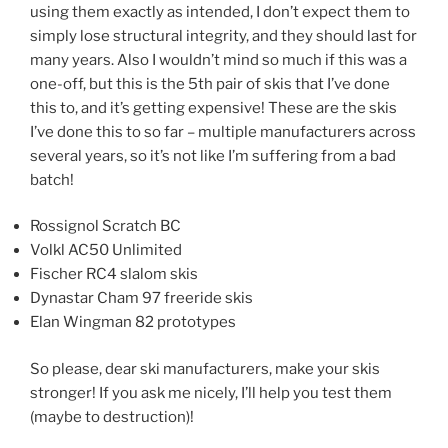
using them exactly as intended, I don’t expect them to
simply lose structural integrity, and they should last for
many years. Also I wouldn’t mind so much if this was a
one-off, but this is the 5th pair of skis that I’ve done
this to, and it’s getting expensive! These are the skis
I’ve done this to so far – multiple manufacturers across
several years, so it’s not like I’m suffering from a bad
batch!
Rossignol Scratch BC
Volkl AC50 Unlimited
Fischer RC4 slalom skis
Dynastar Cham 97 freeride skis
Elan Wingman 82 prototypes
So please, dear ski manufacturers, make your skis
stronger! If you ask me nicely, I’ll help you test them
(maybe to destruction)!