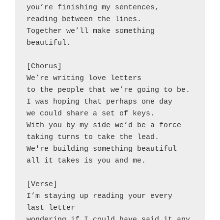
you’re finishing my sentences,
reading between the lines.
Together we’ll make something
beautiful.
[Chorus]
We’re writing love letters
to the people that we’re going to be.
I was hoping that perhaps one day
we could share a set of keys.
With you by my side we’d be a force
taking turns to take the lead.
We're building something beautiful
all it takes is you and me.
[Verse]
I’m staying up reading your every 
last letter
wondering if I could have said it any 