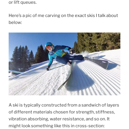
or lift queues.
Here’s a pic of me carving on the exact skis I talk about
below:
A ski is typically constructed from a sandwich of layers
of different materials chosen for strength, stiffness,
vibration absorbing, water resistance, and so on. It
might look something like this in cross-section: