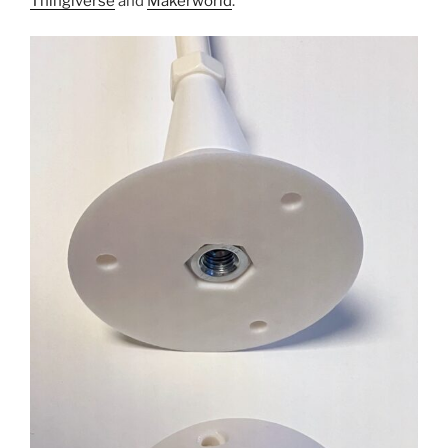
Thingiverse
and
Makerworld
.