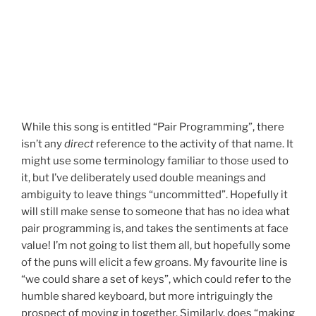
While this song is entitled “Pair Programming”, there
isn’t any
direct
reference to the activity of that name. It
might use some terminology familiar to those used to
it, but I’ve deliberately used double meanings and
ambiguity to leave things “uncommitted”. Hopefully it
will still make sense to someone that has no idea what
pair programming is, and takes the sentiments at face
value! I’m not going to list them all, but hopefully some
of the puns will elicit a few groans. My favourite line is
“we could share a set of keys”, which could refer to the
humble shared keyboard, but more intriguingly the
prospect of moving in together. Similarly, does “making