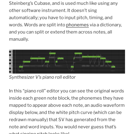
Steinberg’s Cubase, and is used much like using any
other software instrument. It doesn’t sing
automatically; you have to input pitch, timing, and
words. Words are split into
phonemes
via a dictionary,
and you can split or extend them across notes, all
manually.
Synthesizer V’s piano roll editor
In this “piano roll” editor you can see the original words
inside each green note block, the phonemes they have
mapped to appear above each note, an audio waveform
display below, and the white pitch curve (which can be
redrawn manually) that SV has generated from the
note and word inputs. You would never guess that’s