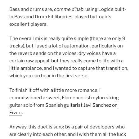
Bass and drums are,
comme d’hab
, using Logic’s built-
in Bass and Drum kit libraries, played by Logic’s
excellent players.
The overall mix is really quite simple (there are only 9
tracks), but I used a lot of automation, particularly on
the reverb sends on the voices; dry voices have a
certain raw appeal, but they really come to life with a
little ambiance, and I wanted to capture that transition,
which you can hear in the first verse.
To finish it off with a little more romance, I
commissioned a sweet, Flamenco-ish nylon string
guitar solo from
Spanish guitarist Javi Sanchez on
Fiverr
.
Anyway, this duet is sung by a pair of developers who
are clearly into each other, and I wish them all the luck