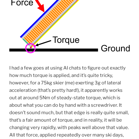
I had a few goes at using AI chats to figure out exactly
how much torque is applied, and it’s quite tricky,
however, for a 75kg skier (me) exerting 3g of lateral
acceleration (that’s pretty hard!), it apparently works
out at around 5Nm of steady-state torque, which is
about what you can do by hand with a screwdriver. It
doesn’t sound much, but that edge is really quite small,
that’s a fair amount of torque, and in reality, it will be
changing very rapidly, with peaks well above that value.
All that force, applied repeatedly over many ski days,