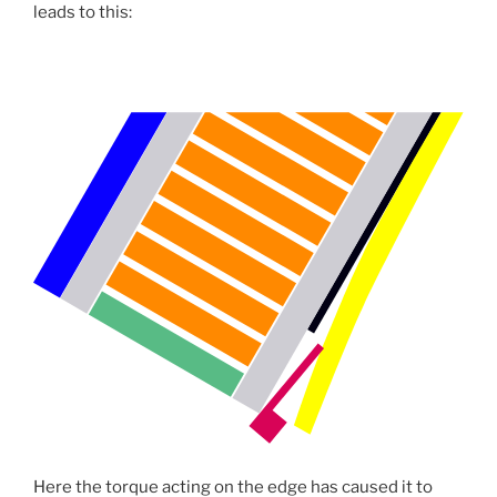
leads to this:
Here the torque acting on the edge has caused it to