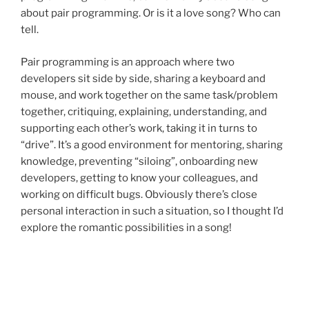
about pair programming. Or is it a love song? Who can
tell.
Pair programming is an approach where two
developers sit side by side, sharing a keyboard and
mouse, and work together on the same task/problem
together, critiquing, explaining, understanding, and
supporting each other’s work, taking it in turns to
“drive”. It’s a good environment for mentoring, sharing
knowledge, preventing “siloing”, onboarding new
developers, getting to know your colleagues, and
working on difficult bugs. Obviously there’s close
personal interaction in such a situation, so I thought I’d
explore the romantic possibilities in a song!