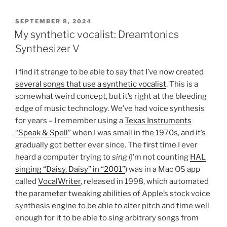
POSTED
SEPTEMBER 8, 2024
ON
My synthetic vocalist: Dreamtonics
Synthesizer V
I find it strange to be able to say that I’ve now created
several songs that use a synthetic vocalist
. This is a
somewhat weird concept, but it’s right at the bleeding
edge of music technology. We’ve had voice synthesis
for years – I remember using a
Texas Instruments
“Speak & Spell”
when I was small in the 1970s, and it’s
gradually got better ever since. The first time I ever
heard a computer trying to
sing
(I’m not counting
HAL
singing “Daisy, Daisy” in “2001”
) was in a Mac OS app
called
VocalWriter
, released in 1998, which automated
the parameter tweaking abilities of Apple’s stock voice
synthesis engine to be able to alter pitch and time well
enough for it to be able to sing arbitrary songs from