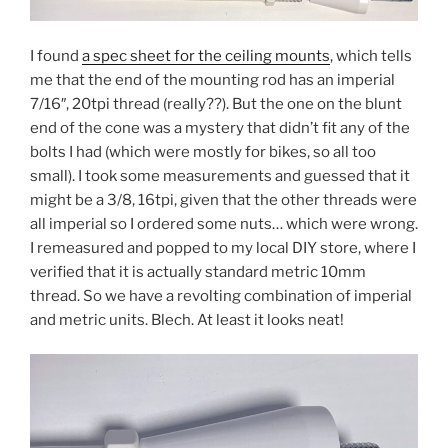
I found
a spec sheet for the ceiling mounts
, which tells
me that the end of the mounting rod has an imperial
7/16″, 20tpi thread (really??). But the one on the blunt
end of the cone was a mystery that didn’t fit any of the
bolts I had (which were mostly for bikes, so all too
small). I took some measurements and guessed that it
might be a 3/8, 16tpi, given that the other threads were
all imperial so I ordered some nuts… which were wrong.
I remeasured and popped to my local DIY store, where I
verified that it is actually standard metric 10mm
thread. So we have a revolting combination of imperial
and metric units. Blech. At least it looks neat!