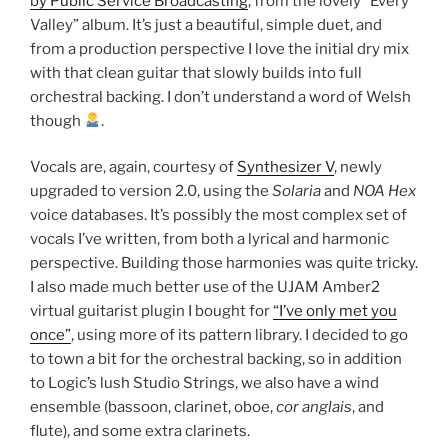
by Public Service Broadcasting
, from the lovely “Every
Valley” album. It’s just a beautiful, simple duet, and
from a production perspective I love the initial dry mix
with that clean guitar that slowly builds into full
orchestral backing. I don’t understand a word of Welsh
though
.
Vocals are, again, courtesy of
Synthesizer V
, newly
upgraded to version 2.0, using the
Solaria
and
NOA Hex
voice databases. It’s possibly the most complex set of
vocals I’ve written, from both a lyrical and harmonic
perspective. Building those harmonies was quite tricky.
I also made much better use of the UJAM Amber2
virtual guitarist plugin I bought for
“I’ve only met you
once”
, using more of its pattern library. I decided to go
to town a bit for the orchestral backing, so in addition
to Logic’s lush Studio Strings, we also have a wind
ensemble (bassoon, clarinet, oboe,
cor anglais
, and
flute), and some extra clarinets.