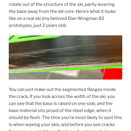
rotate out of the structure of the ski, partly levering
the base away from the ski core. Here’s what it looks
like on a real ski (my beloved Elan Wingman 82
prototypes, just 2 years old):
You can just make out the segmented flanges inside
the crack. If you look across the width of the ski, you
can see that the base is raised on one side, and the
base material sits proud of the steel edge, when it
should be flush. The time you’re most likely to spot this
is when waxing your skis, and before you see cracks