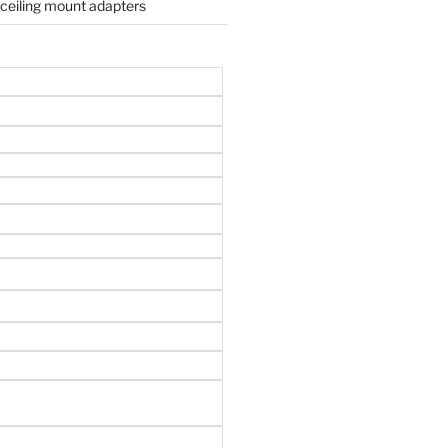
 ceiling mount adapters