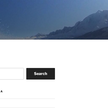
Search
IA