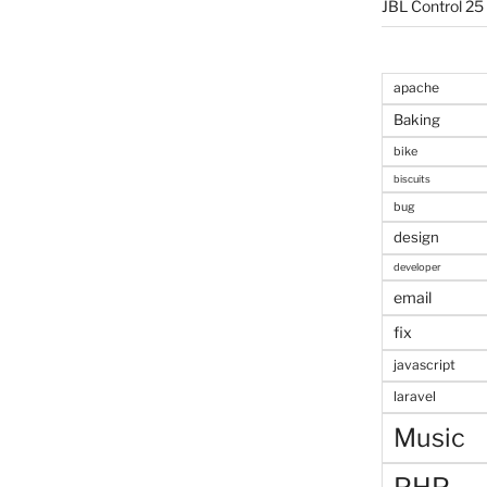
JBL Control 25
apache
Baking
bike
biscuits
bug
design
developer
email
fix
javascript
laravel
Music