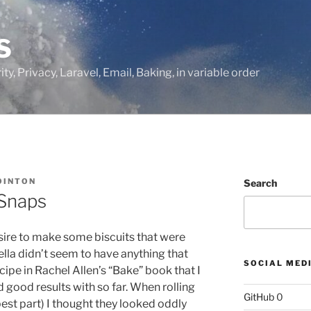
S
ty, Privacy, Laravel, Email, Baking, in variable order
OINTON
Search
Snaps
desire to make some biscuits that were
lla didn’t seem to have anything that
SOCIAL MED
 recipe in Rachel Allen’s “Bake” book that I
 good results with so far.
When rolling
GitHub
0
 best part) I thought they looked oddly