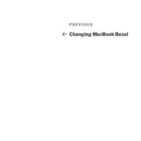
Post
Previous
PREVIOUS
navigation
Post
Changing MacBook Bezel