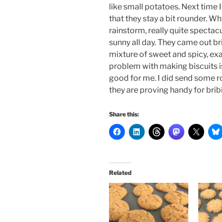
like small potatoes. Next time
that they stay a bit rounder. W
rainstorm, really quite spectac
sunny all day.
They came out brill
mixture of sweet and spicy, exac
problem with making biscuits is 
good for me. I did send some 
they are proving handy for brib
Share this:
Related