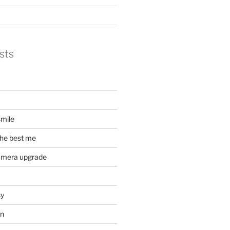
sts
mile
he best me
amera upgrade
sy
on