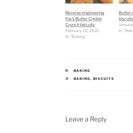
Reverse engineering
Butter 
Fox’s Butter Crinkle
biscuits
Crunch biscuits
Januar
February 22, 2021
In "Bak
In "Baking"
CATEGORIES
BAKING
TAGS
BAKING
,
BISCUITS
Leave a Reply