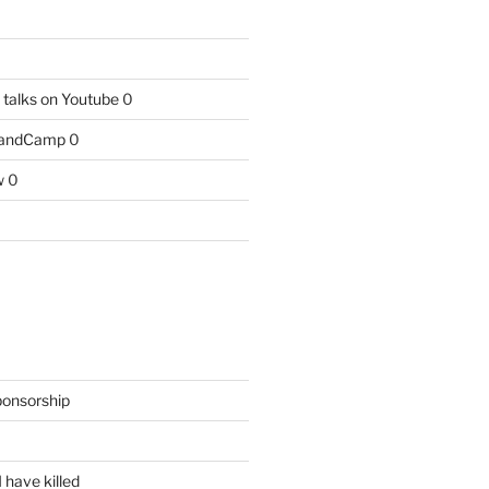
talks on Youtube
0
BandCamp
0
w
0
ponsorship
 have killed