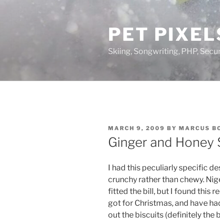
Skip
to
PET PIXEL
content
Skiing, Songwriting, PHP, Securi
POSTED
MARCH 9, 2009
BY
MARCUS B
ON
Ginger and Honey 
I had this peculiarly specific 
crunchy rather than chewy. Nige
fitted the bill, but I found this
got for Christmas, and have had
out the biscuits (definitely the