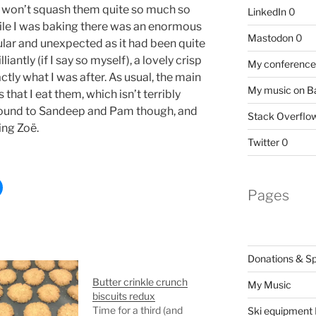
 I won’t squash them quite so much so
LinkedIn
0
hile I was baking there was an enormous
Mastodon
0
ular and unexpected as it had been quite
iantly (if I say so myself), a lovely crisp
My conference 
tly what I was after. As usual, the main
My music on 
that I eat them, which isn’t terribly
round to Sandeep and Pam though, and
Stack Overflo
ing Zoë.
Twitter
0
Pages
Donations & S
Butter crinkle crunch
My Music
biscuits redux
Time for a third (and
Ski equipment I