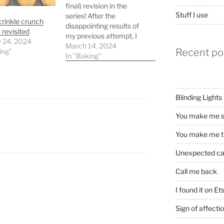
final) revision in the
Stuff I use
series! After the
crinkle crunch
disappointing results of
 revisited
my previous attempt, I
y 24, 2024
revised the recipe a bit,
March 14, 2024
Recent po
ing"
removing the milk
In "Baking"
powder and adding a
little milk to give the
baking powder
somewhere to react, and
Blinding Lights
adding even more
butteriness: 175g white
You make me s
flour 50g…
You make me t
Unexpected c
Call me back
I found it on Et
Sign of affecti