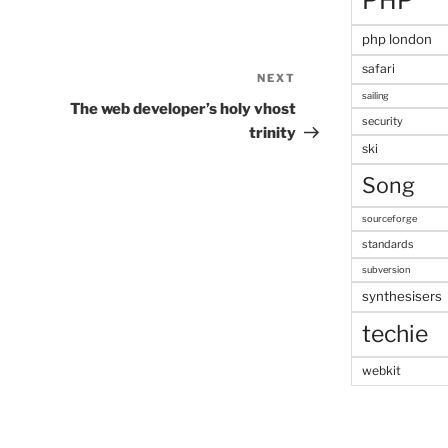
PHP
php london
safari
NEXT
Next
sailing
Post
The web developer’s holy vhost
security
trinity
ski
Song
sourceforge
standards
subversion
synthesisers
techie
webkit