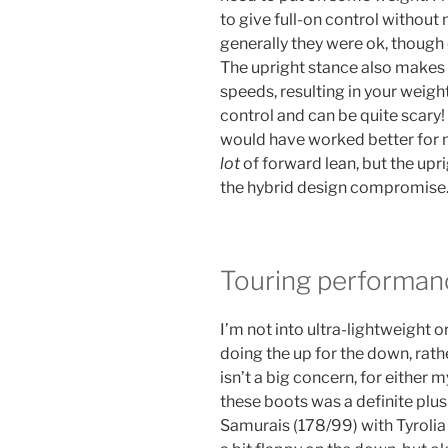
to give full-on control withou
generally they were ok, though 
The upright stance also makes i
speeds, resulting in your weigh
control and can be quite scary! 
would have worked better for me
lot
of forward lean, but the upri
the hybrid design compromise
Touring performan
I’m not into ultra-lightweight o
doing the up for the down, rat
isn’t a big concern, for either m
these boots was a definite plu
Samurais (178/99) with Tyrolia