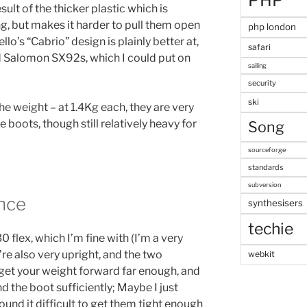
PHP
esult of the thicker plastic which is
ng, but makes it harder to pull them open
php london
lo’s “Cabrio” design is plainly better at,
safari
ld Salomon SX92s, which I could put on
sailing
security
ski
he weight – at 1.4Kg each, they are very
 boots, though still relatively heavy for
Song
sourceforge
standards
subversion
nce
synthesisers
techie
0 flex, which I’m fine with (I’m a very
y’re also very upright, and the two
webkit
 get your weight forward far enough, and
nd the boot sufficiently; Maybe I just
ound it difficult to get them tight enough