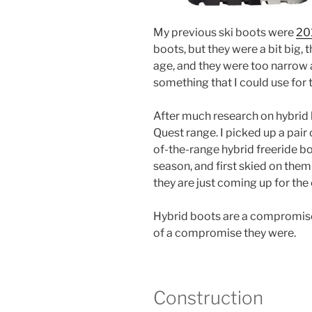
My previous ski boots were
201
boots, but they were a bit big, 
age, and they were too narrow 
something that I could use for 
After much research on hybrid 
Quest range. I picked up a pai
of-the-range hybrid freeride bo
season, and first skied on them
they are just coming up for the 
Hybrid boots are a compromise
of a compromise they were.
Construction