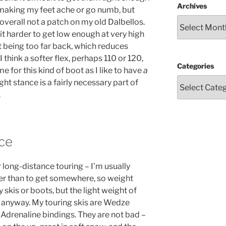
Archives
t making my feet ache or go numb, but
overall not a patch on my old Dalbellos.
t harder to get low enough at very high
t being too far back, which reduces
I think a softer flex, perhaps 110 or 120,
Categories
 for this kind of boot as I like to have
a
ght stance is a fairly necessary part of
.
ce
r long-distance touring – I’m usually
her than to get somewhere, so weight
y skis or boots, but the light weight of
s anyway. My touring skis are Wedze
 Adrenaline bindings. They are not bad –