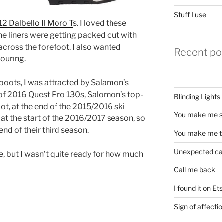
Stuff I use
2 Dalbello Il Moro T
s. I loved these
the liners were getting packed out with
across the forefoot. I also wanted
Recent po
touring.
boots, I was attracted by Salamon’s
r of 2016 Quest Pro 130s, Salomon’s top-
Blinding Lights
ot, at the end of the 2015/2016 ski
You make me s
 at the start of the 2016/2017 season, so
end of their third season.
You make me t
Unexpected c
, but I wasn’t quite ready for how much
Call me back
I found it on Et
Sign of affecti