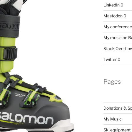
LinkedIn
0
Mastodon
0
My conference 
My music on 
Stack Overflo
Twitter
0
Pages
Donations & S
My Music
Ski equipment I