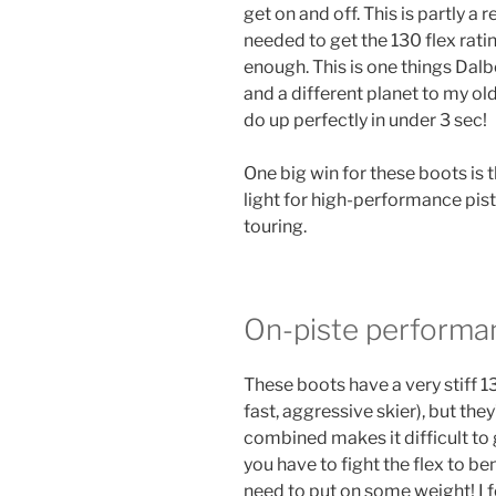
get on and off. This is partly a r
needed to get the 130 flex rati
enough. This is one things Dalbel
and a different planet to my o
do up perfectly in under 3 sec!
One big win for these boots is t
light for high-performance piste
touring.
On-piste performa
These boots have a very stiff 13
fast, aggressive skier), but the
combined makes it difficult to
you have to fight the flex to be
need to put on some weight! I f