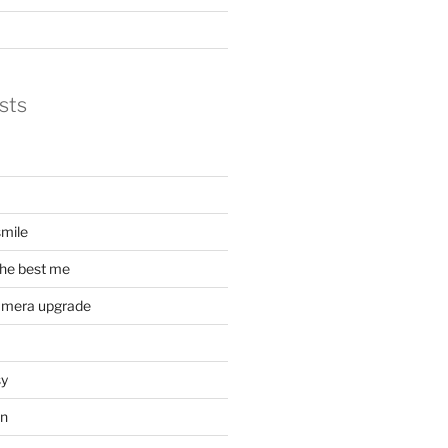
sts
mile
he best me
amera upgrade
sy
on