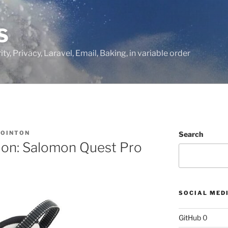
S
ty, Privacy, Laravel, Email, Baking, in variable order
BOINTON
Search
tion: Salomon Quest Pro
SOCIAL MED
GitHub
0