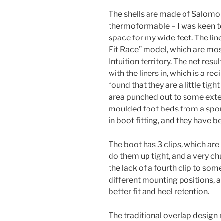
The shells are made of Salomon’
thermoformable – I was keen to
space for my wide feet. The li
Fit Race” model, which are mos
Intuition territory. The net res
with the liners in, which is a reci
found that they are a little tig
area punched out to some extent
moulded foot beds from a spor
in boot fitting, and they have b
The boot has 3 clips, which are 
do them up tight, and a very c
the lack of a fourth clip to som
different mounting positions, 
better fit and heel retention.
The traditional overlap design m