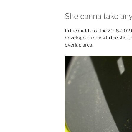
She canna take any
In the middle of the 2018-2019 
developed a crack in the shell, r
overlap area.