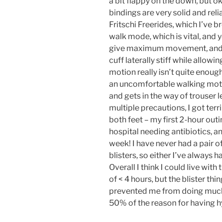
a bit flappy on the down, but ok
bindings are very solid and rel
Fritschi Freerides, which I’ve 
walk mode, which is vital, and 
give maximum movement, and th
cuff laterally stiff while allow
motion really isn’t quite enough
an uncomfortable walking motio
and gets in the way of trouser 
multiple precautions, I got terr
both feet – my first 2-hour out
hospital needing antibiotics, and
week! I have never had a pair o
blisters, so either I’ve always 
Overall I think I could live wit
of < 4 hours, but the blister th
prevented me from doing much t
50% of the reason for having hyb