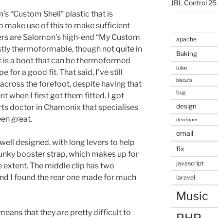
JBL Control 25
s “Custom Shell” plastic that is
 make use of this to make sufficient
ners are Salomon’s high-end “My Custom
apache
tly thermoformable, though not quite in
Baking
ult is a boot that can be thermoformed
bike
pe for a good fit. That said, I’ve still
biscuits
ht across the forefoot, despite having that
bug
 when I first got them fitted. I got
design
ts doctor in Chamonix that specialises
een great.
developer
email
well designed, with long levers to help
fix
hunky booster strap, which makes up for
javascript
e extent. The middle clip has two
and I found the rear one made for much
laravel
Music
eans that they are pretty difficult to