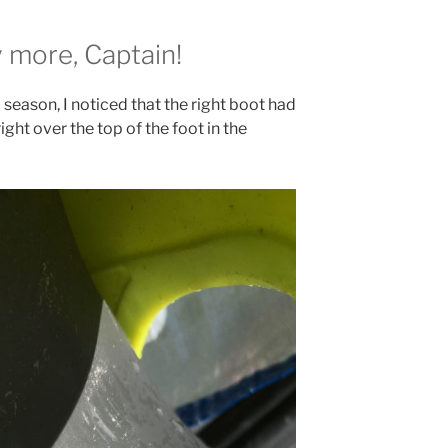
 more, Captain!
season, I noticed that the right boot had
ight over the top of the foot in the