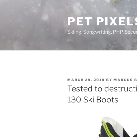
Skip
to
PET PIXEL
content
Skiing, Songwriting, PHP, Securi
POSTED
MARCH 28, 2019
BY
MARCUS 
ON
Tested to destruc
130 Ski Boots