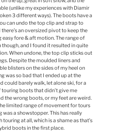
 on the up, great in soft snow, and the
iable (unlike my experiences with Diamir
broken 3 different ways). The boots have a
you can undo the top clip and strap to
ere’s an oversized pivot to keep the
ing easy fore & aft motion. The range of
 though, and I found it resulted in quite
n. When undone, the top clip sticks out
legs. Despite the moulded liners and
ible blisters on the sides of my heel on
ing was so bad that I ended up at the
 could barely walk, let alone ski, for a
f touring boots that didn’t give me
had the wrong boots, or my feet are weird.
h the limited range of movement for tours
ing was a showstopper. This has really
ouring at all, which is a shame as that’s
rid boots in the first place.