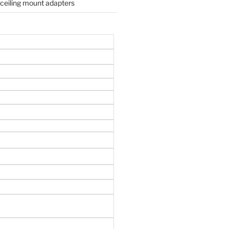
 ceiling mount adapters