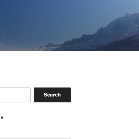
Search
IA