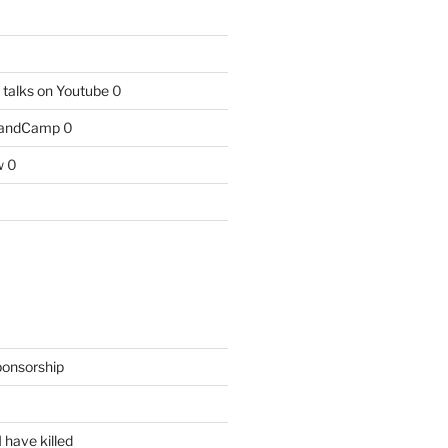
talks on Youtube
0
BandCamp
0
w
0
ponsorship
 have killed