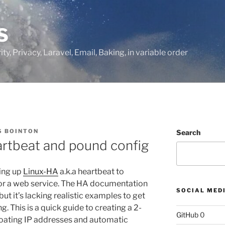
S
ty, Privacy, Laravel, Email, Baking, in variable order
 BOINTON
Search
artbeat and pound config
ting up
Linux-HA
a.k.a heartbeat to
for a web service. The HA documentation
SOCIAL MED
but it’s lacking realistic examples to get
. This is a quick guide to creating a 2-
GitHub
0
loating IP addresses and automatic