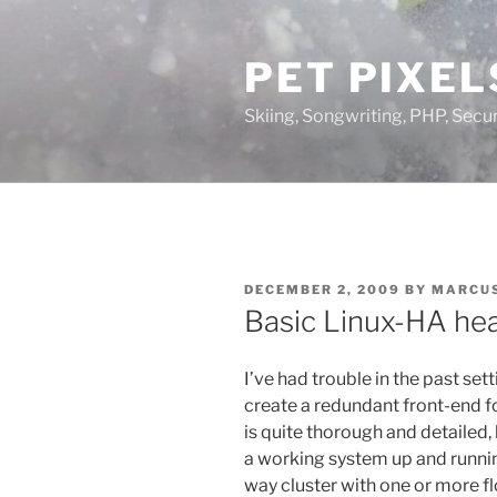
Skip
to
PET PIXEL
content
Skiing, Songwriting, PHP, Securi
POSTED
DECEMBER 2, 2009
BY
MARCUS
ON
Basic Linux-HA he
I’ve had trouble in the past set
create a redundant front-end 
is quite thorough and detailed, 
a working system up and running
way cluster with one or more f