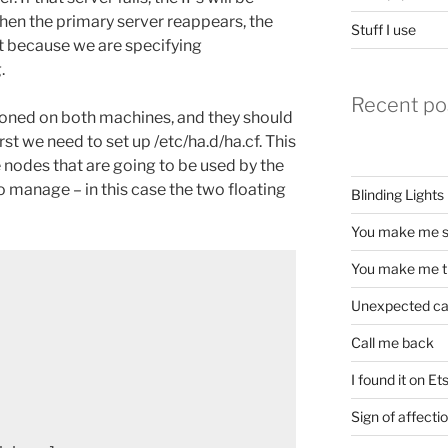
hen the primary server reappears, the
Stuff I use
 it because we are specifying
.
Recent po
tioned on both machines, and they should
rst we need to set up /etc/ha.d/ha.cf. This
 nodes that are going to be used by the
 manage – in this case the two floating
Blinding Lights
You make me s
You make me t
Unexpected c
Call me back
I found it on Et
Sign of affecti