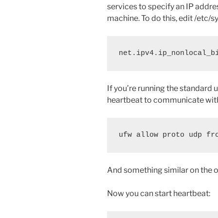
services to specify an IP addres
machine. To do this, edit /etc/sy
net.ipv4.ip_nonlocal_b
If you’re running the standard u
heartbeat to communicate with
And something similar on the 
Now you can start heartbeat: