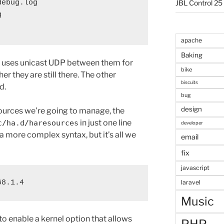
ebug.log

JBL Control 25


apache
Baking
d uses unicast UDP between them for
bike
her they are still there. The other
biscuits
d.
bug
design
ources we’re going to manage, the
in just one line
c/ha.d/haresources
developer
r a more complex syntax, but it’s all we
email
fix
javascript
68.1.4
laravel
Music
 to enable a kernel option that allows