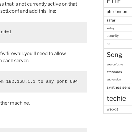
PHP
s that is not currently active on that
sctl.conf and add this line:
php london
safari
sailing
ind=1
security
ski
fw firewall, you’ll need to allow
Song
 each server:
sourceforge
standards
subversion
synthesisers
techie
other machine.
webkit