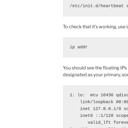
/etc/init.d/heartbeat 
To check that it’s working, use i
ip addr
You should see the floating IP
designated as your primary, som
1: lo: 
 mtu 16436 qdisc
    link/loopback 00:00
    inet 127.0.0.1/8 sc
    inet6 ::1/128 scope
       valid_lft foreve