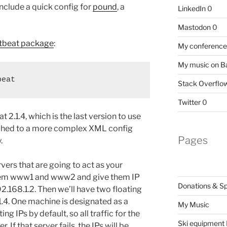
include a quick config for
pound
, a
LinkedIn
0
Mastodon
0
tbeat package
:
My conference 
My music on 
beat
Stack Overflo
Twitter
0
 2.1.4, which is the last version to use
tched to a more complex XML config
Pages
.
rvers that are going to act as your
l them www1 and www2 and give them IP
Donations & S
2.168.1.2. Then we’ll have two floating
1.4. One machine is designated as a
My Music
ting IPs by default, so all traffic for the
Ski equipment I
r. If that server fails, the IPs will be