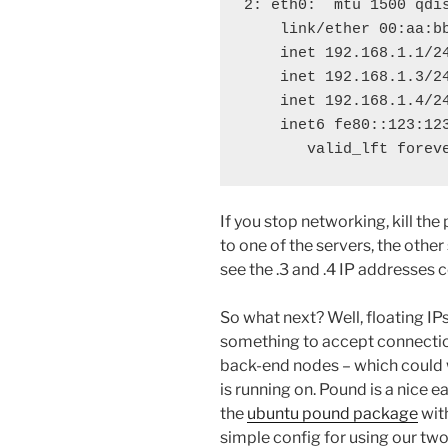
2: eth0: 
 mtu 1500 qdi
    link/ether 00:aa:bb
    inet 192.168.1.1/24
    inet 192.168.1.3/2
    inet 192.168.1.4/2
    inet6 fe80::123:123
If you stop networking, kill th
to one of the servers, the other
see the .3 and .4 IP addresses
So what next? Well, floating IPs
something to accept connection
back-end nodes – which could 
is running on. Pound is a nice ea
the
ubuntu pound package
wit
simple config for using our tw