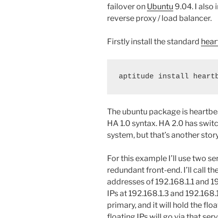
failover on
Ubuntu
9.04. I also 
reverse proxy / load balancer.
Firstly install the standard
hear
aptitude install heart
The ubuntu package is heartbeat
HA 1.0 syntax. HA 2.0 has swi
system, but that’s another story
For this example I’ll use two se
redundant front-end. I’ll cal
addresses of 192.168.1.1 and 19
IPs at 192.168.1.3 and 192.168.
primary, and it will hold the floa
floating IPs will go via that serve