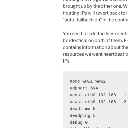
brought up by the other one. W
floating IPs will revert back to
“auto_failback on” in the config
You need to edit the files men
be identical on both of them. Fi
contains information about the
resources we want heartbeat to
IPs.
node www1 www2

udpport 694

ucast eth0 192.168.1.1

ucast eth0 192.168.1.2

deadtime 5

deadping 5

debug 0
