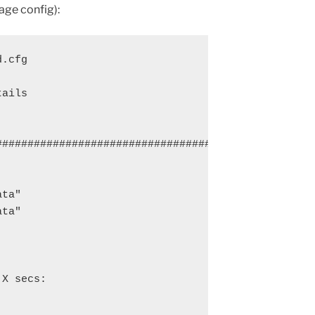
age config):
.cfg

ails

################################################

ta"

ta"

X secs:
