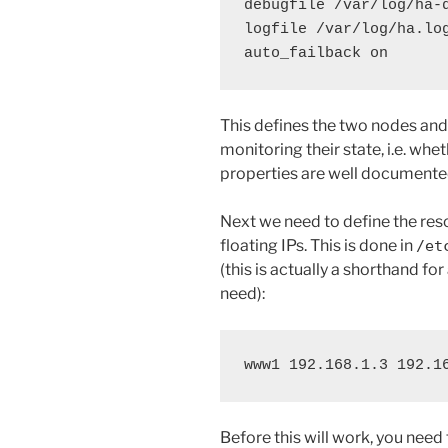
debugfile /var/log/ha-d
logfile /var/log/ha.log
auto_failback on
This defines the two nodes an
monitoring their state, i.e. whet
properties are well documente
Next we need to define the res
floating IPs. This is done in
/et
(this is actually a shorthand fo
need):
www1 192.168.1.3 192.1
Before this will work, you need