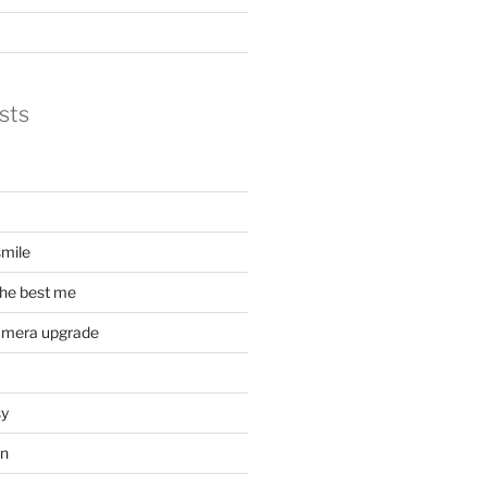
sts
mile
he best me
amera upgrade
sy
on