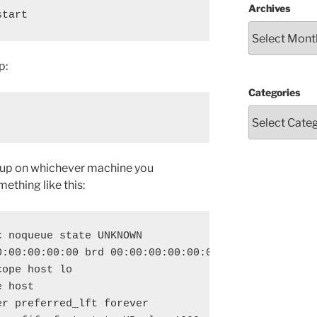
Archives
start
p:
Categories
s up on whichever machine you
ething like this:
 noqueue state UNKNOWN 

:00:00:00:00 brd 00:00:00:00:00:00

ope host lo

 host 

r preferred_lft forever
