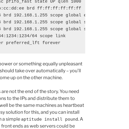
sc pfifo_fast state UP qlen 1000

:cc:dd:ee brd ff:ff:ff:ff:ff:ff

 brd 192.168.1.255 scope global eth0

4 brd 192.168.1.255 scope global secondary eth0:0

4 brd 192.168.1.255 scope global secondary eth0:1

4:1234:1234/64 scope link 

e power or something equally unpleasant
 should take over automatically – you’ll
 come up on the other machine.
 are not the end of the story. You need
s to the IPs and distribute them to
well be the same machines as heartbeat
sy solution for this, and you can install
h a simple
. A
aptitude install pound
o front ends as web servers could be