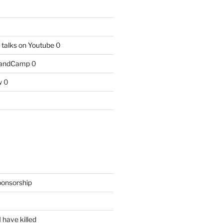
talks on Youtube
0
BandCamp
0
w
0
ponsorship
 have killed