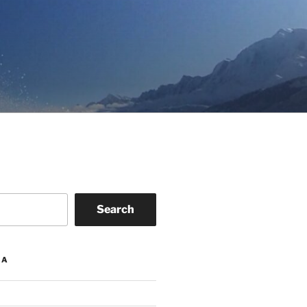
Search
IA