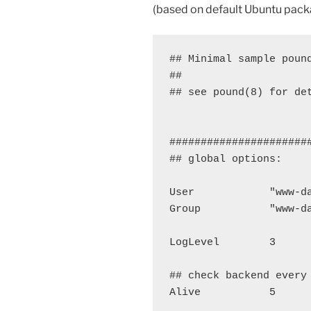
(based on default Ubuntu pack
## Minimal sample pound
##

## see pound(8) for det
######################
## global options:

User            "www-da
Group           "www-da
LogLevel        3

## check backend every 
Alive           5
