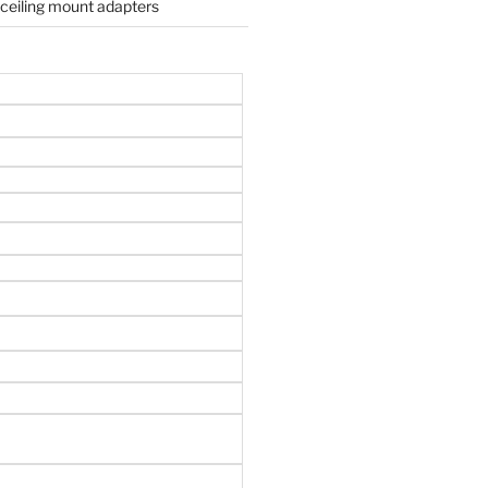
 ceiling mount adapters