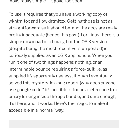
looks really simple”. I spoke too soon.
To use it requires that you have a working copy of
wkhtmltox and libwkhtmltox. Getting those is not as
straightforward as it should be, and the docs are really
pretty inadequate (hence this post). For Linux there is a
simple download of a binary, but the OS X version
(despite being the most recent version posted) is
curiously supplied as an OS X app bundle. When you
run it one of two things happens: nothing, or an
interminable bounce requiring a force-quit, i.e. as
supplied it’s apparently useless, though I eventually
solved this mystery. In a bug report (why does anyone
use google code? it’s horrible!) I found a reference to a
binary lurking inside the app bundle, and sure enough,
it’s there, and it works. Here’s the magic to make it
accessible in a ‘normal’ way: