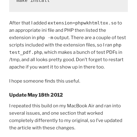
make install
After that I added
extension=phpwkhtmltox.so
to
an appropriate ini file and PHP then listed the
extension in
php -m
output. There are a couple of test
scripts included with the extension files, so I ran
php
test_pdf.php
, which makes a bunch of test PDFs in
/tmp, and all looks pretty good. Don’t forget to restart
apache if you want it to show up in there too.
I hope someone finds this useful.
Update May 18th 2012
I repeated this build on my MacBook Air and ran into
several issues, and one section that worked
completely differently to my original, so I’ve updated
the article with these changes.