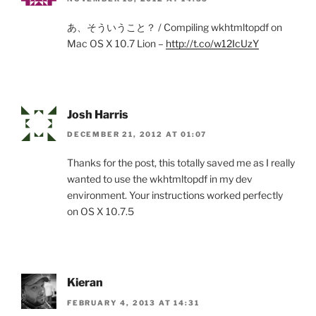
あ、そういうこと？ / Compiling wkhtmltopdf on
Mac OS X 10.7 Lion –
http://t.co/w12IcUzY
Josh Harris
DECEMBER 21, 2012 AT 01:07
Thanks for the post, this totally saved me as I really
wanted to use the wkhtmltopdf in my dev
environment. Your instructions worked perfectly
on OS X 10.7.5
Kieran
FEBRUARY 4, 2013 AT 14:31