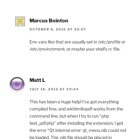
Marcus Bointon
OCTOBER 6, 2012 AT 23:07
Env vars like that are usually set in /etc/profile or
/etc/environment, or maybe your shell’s rc file.
Matt L
JULY 16, 2012 AT 20:34
This has been a huge help! I’ve got everything
compiled fine, and wkhtmltopdf works from the
command line, but when I try to run “php
test_pdf.php” after installing the extension, I get
the error “Qt internal error: qt_menu.nib could not
be loaded. The .nib file should be placed in