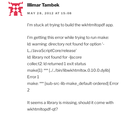
Illimar Tambek
MAY 28, 2012 AT 15:08
I’m stuck at trying to build the wkhtmltopdf app.
I’m getting this error while trying to run make:
ld: warning: directory not found for option ‘-
L../JavaScriptCore/release’
ld: library not found for -ljscore
collect2: ld returned 1 exit status
make[1]: *** [../../bin/libwkhtmltox.0.10.0.dylib]
Error 1
make: *** [sub-src-lib-make_default-ordered] Error
2
It seems a library is missing, should it come with
wkhtmltopdf-qt?