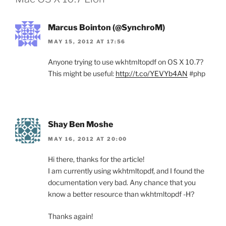
Marcus Bointon (@SynchroM)
MAY 15, 2012 AT 17:56
Anyone trying to use wkhtmltopdf on OS X 10.7?
This might be useful:
http://t.co/YEVYb4AN
#php
Shay Ben Moshe
MAY 16, 2012 AT 20:00
Hi there, thanks for the article!
I am currently using wkhtmltopdf, and I found the
documentation very bad. Any chance that you
know a better resource than wkhtmltopdf -H?
Thanks again!