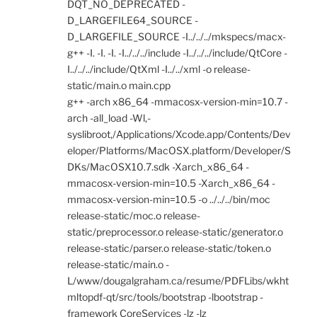
DQT_NO_DEPRECATED -
D_LARGEFILE64_SOURCE -
D_LARGEFILE_SOURCE -I../../../mkspecs/macx-
g++ -I. -I. -I. -I../../../include -I../../../include/QtCore -
I../../../include/QtXml -I../../xml -o release-
static/main.o main.cpp
g++ -arch x86_64 -mmacosx-version-min=10.7 -
arch -all_load -Wl,-
syslibroot,/Applications/Xcode.app/Contents/Dev
eloper/Platforms/MacOSX.platform/Developer/S
DKs/MacOSX10.7.sdk -Xarch_x86_64 -
mmacosx-version-min=10.5 -Xarch_x86_64 -
mmacosx-version-min=10.5 -o ../../../bin/moc
release-static/moc.o release-
static/preprocessor.o release-static/generator.o
release-static/parser.o release-static/token.o
release-static/main.o -
L/www/dougalgraham.ca/resume/PDFLibs/wkht
mltopdf-qt/src/tools/bootstrap -lbootstrap -
framework CoreServices -lz -lz