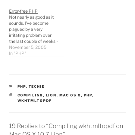
place specified by the --
PHP coding (in pretty
with-config-file-path
much the exact
Error-free PHP
configure setting (/etc),
circumstances
Not nearly as good as it
and no other php.ini files
described!) has come on
sounds. I've become
existed on the system.
by leaps and bounces in
plagued by a very
Eventually,…
the last year by learning
irritating problem over
svn and simpletest
the last couple of weeks -
amongst…
I'm getting no error
November 5, 2005
output from PHP
In "PHP"
whatsoever, neither to
the browser nor to logs,
even though all such
options are enabled. My
config files are as stock…
CATEGORIES
PHP
,
TECHIE
TAGS
COMPILING
,
LION
,
MAC OS X
,
PHP
,
WKHTMLTOPDF
19 Replies to “Compiling wkhtmltopdf on
Mac OS X 10.7 Lion”