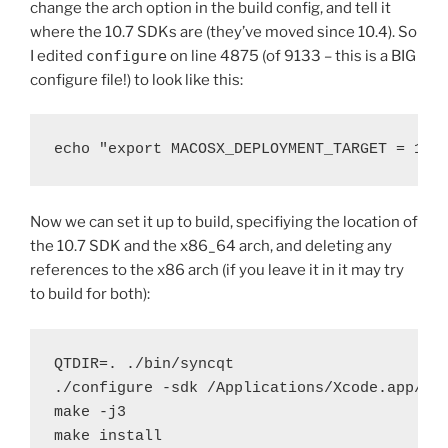
change the arch option in the build config, and tell it
where the 10.7 SDKs are (they’ve moved since 10.4). So
I edited
configure
on line 4875 (of 9133 – this is a BIG
configure file!) to look like this:
echo "export MACOSX_DEPLOYMENT_TARGET = 10.
Now we can set it up to build, specifiying the location of
the 10.7 SDK and the x86_64 arch, and deleting any
references to the x86 arch (if you leave it in it may try
to build for both):
QTDIR=. ./bin/syncqt

./configure -sdk /Applications/Xcode.app/Co
make -j3

make install