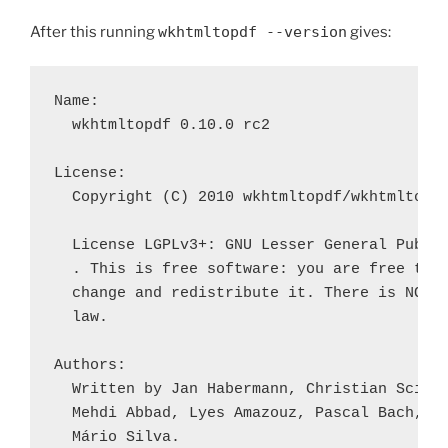
After this running
wkhtmltopdf --version
gives:
Name:

  wkhtmltopdf 0.10.0 rc2

License:

  Copyright (C) 2010 wkhtmltopdf/wkhtmltoima
  License LGPLv3+: GNU Lesser General Public
  . This is free software: you are free to

  change and redistribute it. There is NO WA
  law.

Authors:

  Written by Jan Habermann, Christian Sciber
  Mehdi Abbad, Lyes Amazouz, Pascal Bach, Em
  Mário Silva.