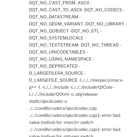
DQT_NO_CAST_FROM_ASCII -
DQT_NO_CAST_TO_ASCII -DQT_NO_CODECS -
DQT_NO_DATASTREAM -
DQT_NO_GEOM_VARIANT -DQT_NO_LIBRARY -
DQT_NO_QOBJECT -DQT_NO_STL -
DQT_NO_SYSTEMLOCALE -
DQT_NO_TEXTSTREAM -DQT_NO_THREAD -
DQT_NO_UNICODETABLES -
DQT_NO_USING_NAMESPACE -
DQT_NO_DEPRECATED -
D_LARGEFILE64_SOURCE -
D_LARGEFILE_SOURCE -I../../../mkspecs/macx-
g++ -I. -I../../../include -I../../../include/QtCore -
I../../../include/QtXml -o .obj/release-
static/qisciicodec.o
../../corelib/codecs/qisciicodec.cpp
../../corelib/codecs/qisciicodec.cpp:1: error: bad
value (native) for -march= switch
../../corelib/codecs/qisciicodec.cpp:1: error: bad
value (native) for -mtune= switch