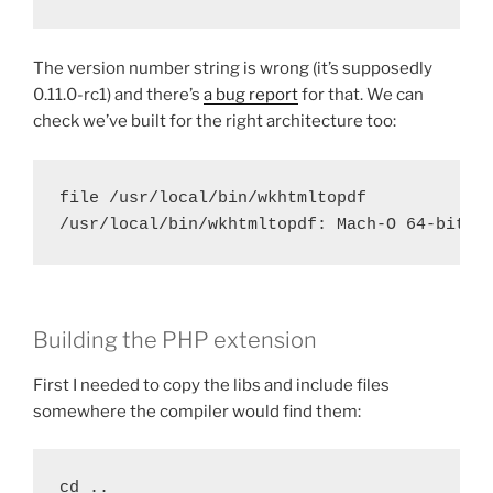
The version number string is wrong (it’s supposedly
0.11.0-rc1) and there’s
a bug report
for that. We can
check we’ve built for the right architecture too:
file /usr/local/bin/wkhtmltopdf

/usr/local/bin/wkhtmltopdf: Mach-O 64-bit e
Building the PHP extension
First I needed to copy the libs and include files
somewhere the compiler would find them:
cd ..
