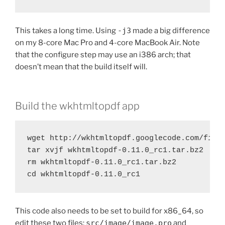
This takes a long time. Using
-j3
made a big difference
on my 8-core Mac Pro and 4-core MacBook Air. Note
that the configure step may use an i386 arch; that
doesn’t mean that the build itself will.
Build the wkhtmltopdf app
wget http://wkhtmltopdf.googlecode.com/files
tar xvjf wkhtmltopdf-0.11.0_rc1.tar.bz2

rm wkhtmltopdf-0.11.0_rc1.tar.bz2

cd wkhtmltopdf-0.11.0_rc1
This code also needs to be set to build for x86_64, so
edit these two files:
src/image/image.pro
and