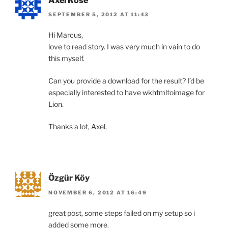
Axel Rose
SEPTEMBER 5, 2012 AT 11:43
Hi Marcus,
love to read story. I was very much in vain to do
this myself.
Can you provide a download for the result? I’d be
especially interested to have wkhtmltoimage for
Lion.
Thanks a lot, Axel.
Özgür Köy
NOVEMBER 6, 2012 AT 16:49
great post, some steps failed on my setup so i
added some more.