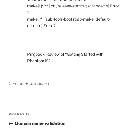
make[1]: *** [.obj/release-static/qisciicodec.o] Error
1
make: *** [sub-tools-bootstrap-make_default-
ordered] Error 2
Pingback:
Review of “Getting Started with
PhantomJS”
Comments are closed.
Post
Previous
PREVIOUS
navigation
Post
Domain name validation