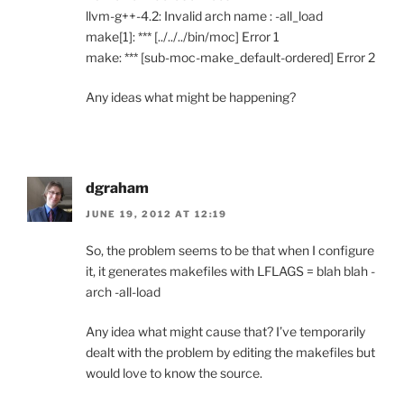
llvm-g++-4.2: Invalid arch name : -all_load
make[1]: *** [../../../bin/moc] Error 1
make: *** [sub-moc-make_default-ordered] Error 2
Any ideas what might be happening?
dgraham
JUNE 19, 2012 AT 12:19
So, the problem seems to be that when I configure
it, it generates makefiles with LFLAGS = blah blah -
arch -all-load
Any idea what might cause that? I’ve temporarily
dealt with the problem by editing the makefiles but
would love to know the source.