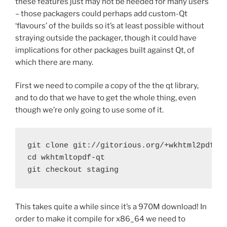
these features just may not be needed for many users
– those packagers could perhaps add custom-Qt
‘flavours’ of the builds so it’s at least possible without
straying outside the packager, though it could have
implications for other packages built against Qt, of
which there are many.
First we need to compile a copy of the the qt library,
and to do that we have to get the whole thing, even
though we’re only going to use some of it.
git clone git://gitorious.org/+wkhtml2pdf/qt
cd wkhtmltopdf-qt

git checkout staging
This takes quite a while since it’s a 970M download! In
order to make it compile for x86_64 we need to