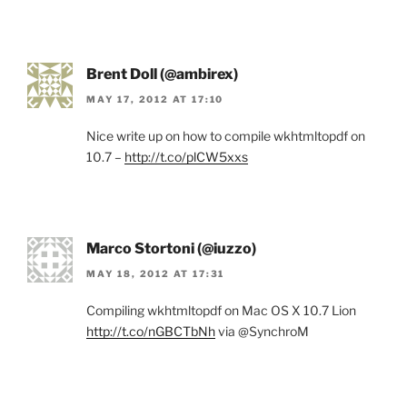
Brent Doll (@ambirex)
MAY 17, 2012 AT 17:10
Nice write up on how to compile wkhtmltopdf on
10.7 –
http://t.co/plCW5xxs
Marco Stortoni (@iuzzo)
MAY 18, 2012 AT 17:31
Compiling wkhtmltopdf on Mac OS X 10.7 Lion
http://t.co/nGBCTbNh
via @SynchroM