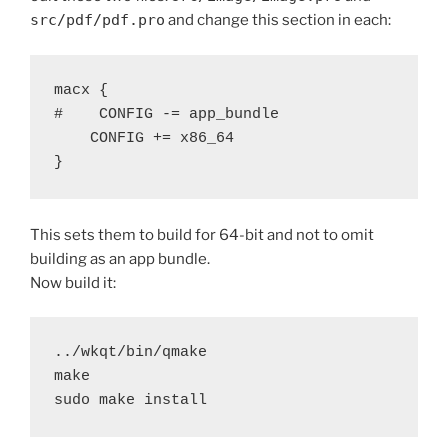
src/pdf/pdf.pro
and change this section in each:
macx {

#    CONFIG -= app_bundle

    CONFIG += x86_64

This sets them to build for 64-bit and not to omit
building as an app bundle.
Now build it:
../wkqt/bin/qmake

make

sudo make install