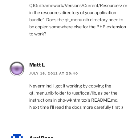
QtGui.framework/Versions/Current/Resources/ or
in the resources directory of your application
bundle”. Does the qt_menu.nib directory need to
be copied somewhere else for the PHP extension
to work?
Matt L
JULY 16, 2012 AT 20:40
Nevermind, I got it working by copying the
qt_menu.nib folder to /usr/local/lib, as per the
instructions in php-wkhtmltox’s README.md.
Next time I’ll read the docs more carefully first ;)