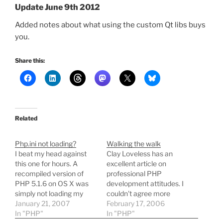
Update June 9th 2012
Added notes about what using the custom Qt libs buys
you.
Share this:
Related
Php.ini not loading?
Walking the walk
I beat my head against
Clay Loveless has an
this one for hours. A
excellent article on
recompiled version of
professional PHP
PHP 5.1.6 on OS X was
development attitudes. I
simply not loading my
couldn't agree more
php.ini, even though a
January 21, 2007
about the rules, especially
February 17, 2006
valid file existed in the
In "PHP"
that last one. My own
In "PHP"