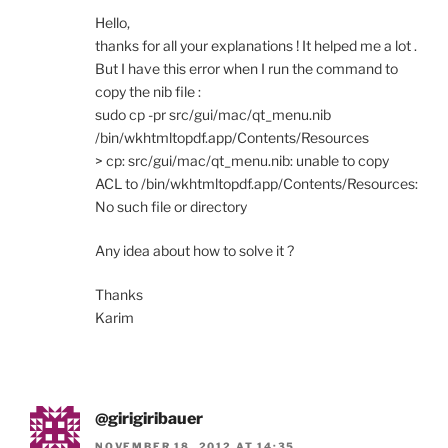
Hello,
thanks for all your explanations ! It helped me a lot .
But I have this error when I run the command to
copy the nib file :
sudo cp -pr src/gui/mac/qt_menu.nib
/bin/wkhtmltopdf.app/Contents/Resources
> cp: src/gui/mac/qt_menu.nib: unable to copy
ACL to /bin/wkhtmltopdf.app/Contents/Resources:
No such file or directory
Any idea about how to solve it ?
Thanks
Karim
@girigiribauer
NOVEMBER 18, 2012 AT 14:35