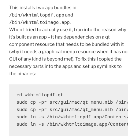
This installs two app bundles in
/bin/wkhtmltopdf.app
and
/bin/wkhtmltoimage.app
.
When I tried to actually use it, I ran into the reason why
it’s built as an app – it has dependencies on a qt
component resource that needs to be bundled with it
(why it needs a graphical menu resource when it has no
GUI of any kind is beyond me!). To fix this I copied the
necessary parts into the apps and set up symlinks to
the binaries:
cd wkhtmltopdf-qt

sudo cp -pr src/gui/mac/qt_menu.nib /bin/wkh
sudo cp -pr src/gui/mac/qt_menu.nib /bin/wkh
sudo ln -s /bin/wkhtmltopdf.app/Contents/Mac