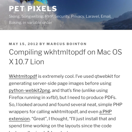
Skip
PET PIXELS
to
Skiing, Songwriting, PHP, Security, Privacy, Laravel, Email,
content
Baking, in variable order
POSTED
MAY 15, 2012
BY
MARCUS BOINTON
ON
Compiling wkhtmltopdf on Mac OS
X 10.7 Lion
Wkhtmltopdf
is extremely cool. I’ve used qtwebkit for
generating server-side page images before using
python-webkit2png
, and that’s fine (unlike using
Firefox running in xvfb!), but I need to produce PDFs.
So, I looked around and found several neat, simple PHP
wrappers for calling wkhtmltopdf, and even
a PHP
extension
. “Great”, I thought, “I’ll just install that and
spend time working on the layouts since the code