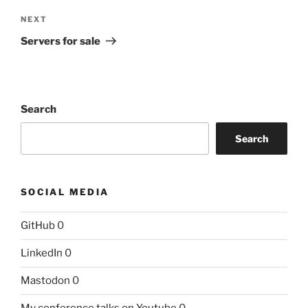
Next
NEXT
Post
Servers for sale
Search
Search
SOCIAL MEDIA
GitHub
0
LinkedIn
0
Mastodon
0