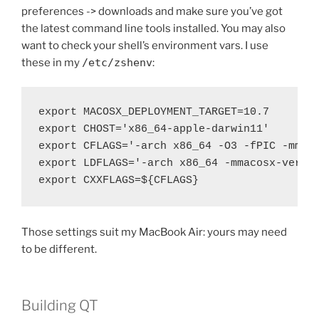
preferences -> downloads and make sure you’ve got
the latest command line tools installed. You may also
want to check your shell’s environment vars. I use
these in my
/etc/zshenv
:
export MACOSX_DEPLOYMENT_TARGET=10.7

export CHOST='x86_64-apple-darwin11'

export CFLAGS='-arch x86_64 -O3 -fPIC -mmaco
export LDFLAGS='-arch x86_64 -mmacosx-versio
export CXXFLAGS=${CFLAGS}
Those settings suit my MacBook Air: yours may need
to be different.
Building QT