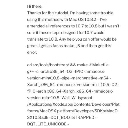
Hi there,
Thanks for this tutorial. I’m having some trouble
using this method with Mac OS 10.8.2 – I’ve
amended all references to 10.7 to 10.8 but I wasn’t
sure if these steps designed for 10.7 would
translate to 10.8. Any help you can offer would be
great. I get as far as make -j3 and then get this
error:
cd src/tools/bootstrap/ && make -f Makefile
g++ -c -arch x86_64 -O3 -fPIC -mmacosx-
version-min=10.8 -pipe -march=native -m64 -
Xarch_x86_64 -mmacosx-version-min=10.5 -O2 -
fPIC -arch x86_64 -Xarch_x86_64 -mmacosx-
version-min=10.5 -Wall -W -isysroot
/Applications/Xcode.app/Contents/Developer/Plat
forms/MacOSX.platform/Developer/SDKs/MacO
SX10.8.sdk -DQT_BOOTSTRAPPED -
DQT_LITE_UNICODE -