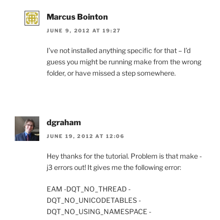
Marcus Bointon
JUNE 9, 2012 AT 19:27
I’ve not installed anything specific for that – I’d
guess you might be running make from the wrong
folder, or have missed a step somewhere.
dgraham
JUNE 19, 2012 AT 12:06
Hey thanks for the tutorial. Problem is that make -
j3 errors out! It gives me the following error:
EAM -DQT_NO_THREAD -
DQT_NO_UNICODETABLES -
DQT_NO_USING_NAMESPACE -