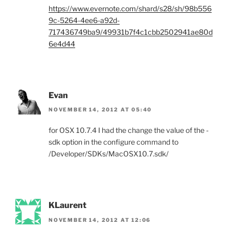
https://www.evernote.com/shard/s28/sh/98b556
9c-5264-4ee6-a92d-
717436749ba9/49931b7f4c1cbb2502941ae80d
6e4d44
Evan
NOVEMBER 14, 2012 AT 05:40
for OSX 10.7.4 I had the change the value of the -
sdk option in the configure command to
/Developer/SDKs/MacOSX10.7.sdk/
KLaurent
NOVEMBER 14, 2012 AT 12:06