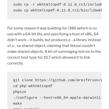
sudo cp -r wkhtmltopdf-0.11.0_rc1/include/wk
sudo cp wkhtmltopdf-0.11.0_rc1/bin/libwkhtm
For some reason it was building for i386 (which is no
use with a 64-bit lib), and specifying a host of x86_64
didn’t work – it builds, but produces a
.a
library instead
of a
.so
shared object, claiming that libtool couldn’t
make shared objects. A bit of rummaging led me to the
correct host type for 10.7 which allowed it to link
correctly.
git clone https://github.com/mreiferson/php-
cd php-wkhtmltopdf

phpize

./configure --host=x86_64-apple-darwin11.4.0
make
