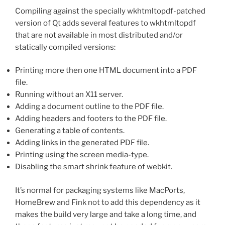
Compiling against the specially wkhtmltopdf-patched
version of Qt adds several features to wkhtmltopdf
that are not available in most distributed and/or
statically compiled versions:
Printing more then one HTML document into a PDF
file.
Running without an X11 server.
Adding a document outline to the PDF file.
Adding headers and footers to the PDF file.
Generating a table of contents.
Adding links in the generated PDF file.
Printing using the screen media-type.
Disabling the smart shrink feature of webkit.
It’s normal for packaging systems like MacPorts,
HomeBrew and Fink not to add this dependency as it
makes the build very large and take a long time, and