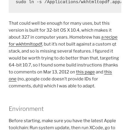
sudo ln -s /Applications/wkhtmltopdf.app/Co
That could well be enough for many uses, but this
version is built for 32-bit OS X 10.4, which makes it
about 327 in computer years. Homebrew has
a recipe
for wkhtmltopdf
, but it’s not built against a custom qt
stack, and so is missing several features. I figured it
would be worth trying to do better than that, targeting
64-bit 10.7, so I found some build instructions (thanks
to comments on Mar 13, 2012 on
this page
and
this
one
(no, google code doesn’t provide IDs for
comments, duh)) which I was able to adapt.
Environment
Before starting, make sure you have the latest Apple
toolchain: Run system update, then run XCode, go to