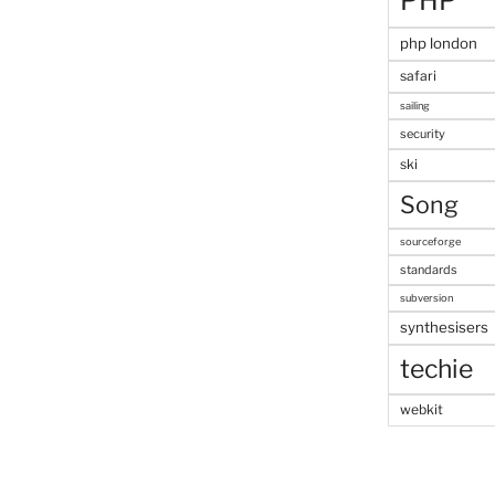
PHP
php london
safari
sailing
security
ski
Song
sourceforge
standards
subversion
synthesisers
techie
webkit