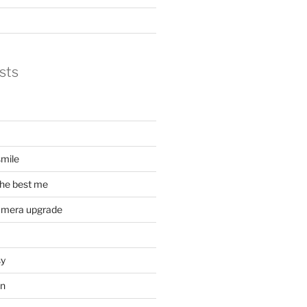
sts
mile
he best me
amera upgrade
sy
on