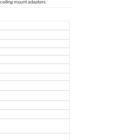
 ceiling mount adapters