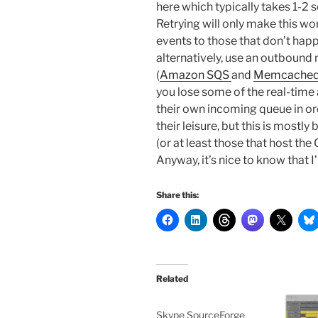
here which typically takes 1-2 s
Retrying will only make this wors
events to those that don’t happ
alternatively, use an outbound
(
Amazon SQS
and
Memcache
you lose some of the real-time
their own incoming queue in or
their leisure, but this is mostl
(or at least those that host th
Anyway, it’s nice to know that
Share this:
Related
Skype SourceForge