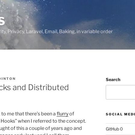
S
ty, Privacy, Laravel, Email, Baking, in variable order
OINTON
Search
cks and Distributed
 to me that there’s been a
flurry
of
SOCIAL MED
Hooks” when I referred to the concept.
ought of this a couple of years ago and
GitHub
0