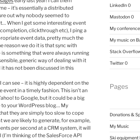
sages
early last year! I call them
LinkedIn
0
me – it’s essentially a distributed
igure out why nobody seemed to
Mastodon
0
t… When I get some interesting event
My conference 
completion, clickthrough etc), I ping a
ropriate event data, pretty much the
My music on 
he reason we do it is that sync with
Stack Overflo
 is something that were always running
ensible, generic way of dealing with it
Twitter
0
d it has not been discussed in this
 can see – it is highly dependent on the
Pages
 event in a timely fashion. This isn’t an
Yahoo! to Google, but it could be a big
e to your WordPress blog… My
hat they are simply too slow to cope
Donations & S
at we are likely to generate, for example,
My Music
ents per second at a CRM system, it will
 (I’m thinking of the SalesForce API
Ski equipment I