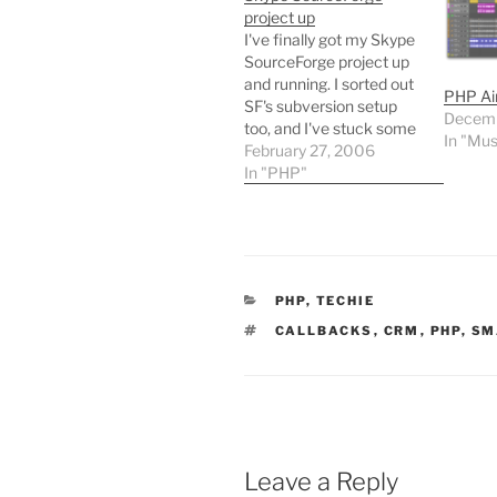
project up
I've finally got my Skype
SourceForge project up
and running. I sorted out
PHP Ai
SF's subversion setup
Decemb
too, and I've stuck some
In "Mus
PHP classes in the
February 27, 2006
respository - needs
In "PHP"
rounding out before a file
release though. Installing
MediaWiki on
SourceForge's project
web area was a little
CATEGORIES
PHP
,
TECHIE
uncomfortable, so I
submitted a…
TAGS
CALLBACKS
,
CRM
,
PHP
,
SM
Leave a Reply