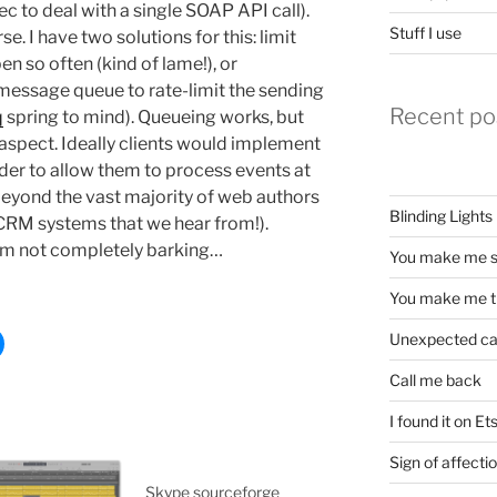
ec to deal with a single SOAP API call).
Stuff I use
e. I have two solutions for this: limit
en so often (kind of lame!), or
 message queue to rate-limit the sending
Recent po
q
spring to mind). Queueing works, but
 aspect. Ideally clients would implement
der to allow them to process events at
y beyond the vast majority of web authors
Blinding Lights
e CRM systems that we hear from!).
 I’m not completely barking…
You make me s
You make me t
Unexpected c
Call me back
I found it on Et
Sign of affecti
Skype sourceforge