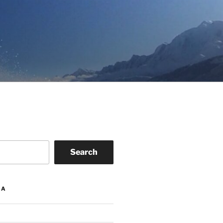
Search
IA