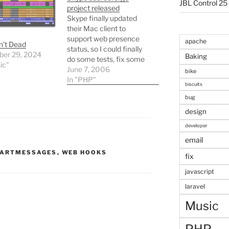
JBL Control 25
project released
Skype finally updated
their Mac client to
support web presence
apache
n’t Dead
status, so I could finally
er 29, 2024
Baking
do some tests, fix some
ic"
minor niggles, and do a
June 7, 2006
bike
proper release of my
In "PHP"
biscuits
Skype PHP classes.
bug
They also updated their
developer docs, saying
design
they had fixed all the
developer
errors, but its just not
email
true!…
ARTMESSAGES
,
WEB HOOKS
fix
javascript
laravel
Music