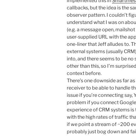
implemented this in
Smartmes
callbacks, but the idea is the sa
observer pattern. I couldn’t f
understand what I was on abou
(e.g. a message open, mailshot 
user-supplied URL with the app
one-liner that Jeff alludes to. T
external systems (usually CRM)
into, and there seems to be no s
other than this, so I’m surprise
context before.
There’s one downside as far as I
receiver to be able to handle the
issue if you’re connecting say, 
problem if you connect Googl
experience of CRM systems is t
with the high rates of traffic th
if we point a stream of ~200 ev
probably just bog down and fail