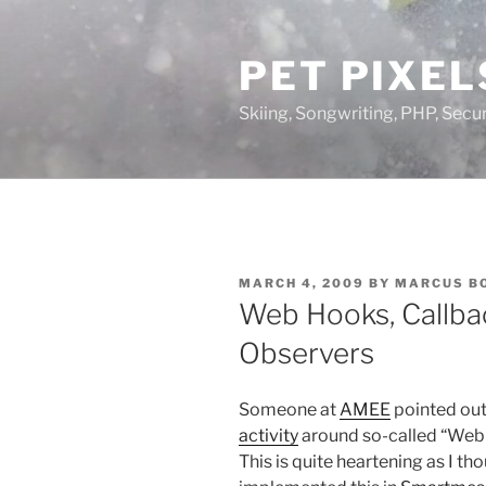
Skip
to
PET PIXEL
content
Skiing, Songwriting, PHP, Securi
POSTED
MARCH 4, 2009
BY
MARCUS B
ON
Web Hooks, Callba
Observers
Someone at
AMEE
pointed out
activity
around so-called “Web 
This is quite heartening as I th