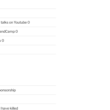
talks on Youtube
0
BandCamp
0
w
0
ponsorship
 have killed