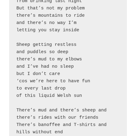
from drinking last night

But that’s not my problem

there’s mountains to ride

and there’s no way I’m

letting you stay inside

Sheep getting restless

and puddles so deep

there’s mud to my elbows

and I’ve had no sleep

but I don’t care

‘cos we’re here to have fun

to every last drop

of this liquid Welsh sun

There’s mud and there’s sheep and 
there’s rides with our friends

There’s banoffee and T-shirts and 
hills without end
