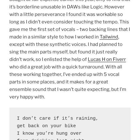
it’s borderline unusable in DAWs like Logic. However
with a little perseverance I found it was workable so
long as I didn’t even consider touching the tempo. This
gave me the first set of vocals – two backing lines that I
made in a similar style to how I worked in
Tailwind
,
except with these synthetic voices. I had planned to
sing the main parts myself, but found it just really
didn’t work, so I enlisted the help of
Lucas H on Fiverr
who did a great job with a quick turnaround. With all
these working together, I’ve ended up with 5 vocal
parts in some places, and it makes for a great
ensemble sound that I wasn’t quite expecting, but I’m
very happy with.
I don’t care if it’s raining,

get back on your bike

I know you’re hung over
