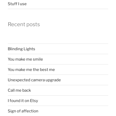
Stuff I use
Recent posts
Blinding Lights
You make me smile
You make me the best me
Unexpected camera upgrade
Call me back
I found it on Etsy
Sign of affection