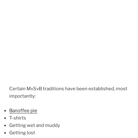
Certain MvSvB traditions have been established, most
importantly:
Banoffee pie
T-shirts
Getting wet and muddy
Getting lost