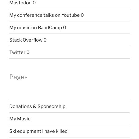
Mastodon
0
My conference talks on Youtube
0
My music on BandCamp
0
Stack Overflow
0
Twitter
0
Pages
Donations & Sponsorship
My Music
Ski equipment I have killed