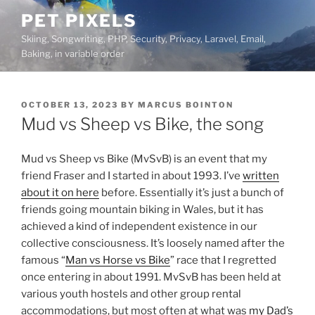
Skip
PET PIXELS
to
Skiing, Songwriting, PHP, Security, Privacy, Laravel, Email,
content
Baking, in variable order
POSTED
OCTOBER 13, 2023
BY
MARCUS BOINTON
ON
Mud vs Sheep vs Bike, the song
Mud vs Sheep vs Bike (MvSvB) is an event that my
friend Fraser and I started in about 1993. I’ve
written
about it on here
before. Essentially it’s just a bunch of
friends going mountain biking in Wales, but it has
achieved a kind of independent existence in our
collective consciousness. It’s loosely named after the
famous “
Man vs Horse vs Bike
” race that I regretted
once entering in about 1991. MvSvB has been held at
various youth hostels and other group rental
accommodations, but most often at what was
my Dad’s