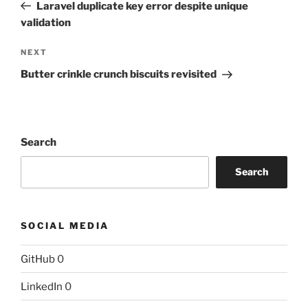
Post
Laravel duplicate key error despite unique
validation
Next
NEXT
Post
Butter crinkle crunch biscuits revisited
Search
Search
SOCIAL MEDIA
GitHub
0
LinkedIn
0