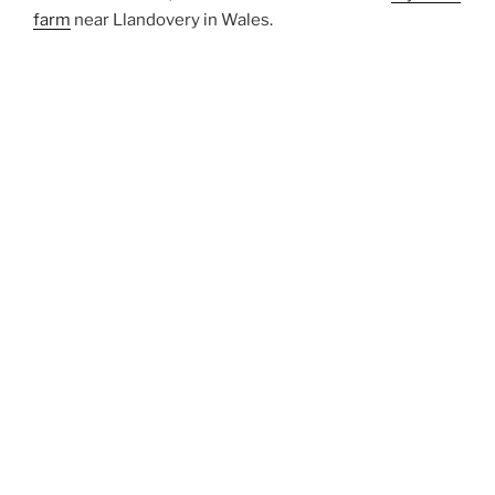
farm
near Llandovery in Wales.