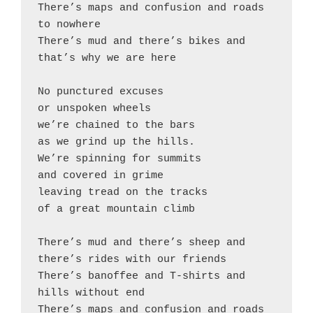
There’s maps and confusion and roads 
to nowhere

There’s mud and there’s bikes and 
that’s why we are here

No punctured excuses

or unspoken wheels

we’re chained to the bars

as we grind up the hills.

We’re spinning for summits

and covered in grime

leaving tread on the tracks

of a great mountain climb

There’s mud and there’s sheep and 
there’s rides with our friends

There’s banoffee and T-shirts and 
hills without end

There’s maps and confusion and roads 