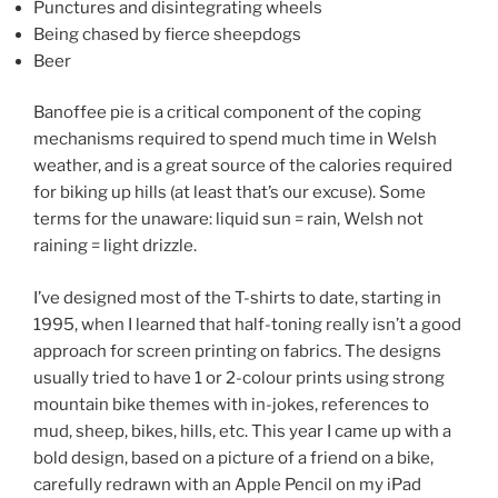
Punctures and disintegrating wheels
Being chased by fierce sheepdogs
Beer
Banoffee pie is a critical component of the coping
mechanisms required to spend much time in Welsh
weather, and is a great source of the calories required
for biking up hills (at least that’s our excuse). Some
terms for the unaware: liquid sun = rain, Welsh not
raining = light drizzle.
I’ve designed most of the T-shirts to date, starting in
1995, when I learned that half-toning really isn’t a good
approach for screen printing on fabrics. The designs
usually tried to have 1 or 2-colour prints using strong
mountain bike themes with in-jokes, references to
mud, sheep, bikes, hills, etc. This year I came up with a
bold design, based on a picture of a friend on a bike,
carefully redrawn with an Apple Pencil on my iPad