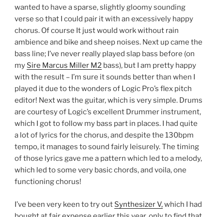
wanted to have a sparse, slightly gloomy sounding
verse so that I could pair it with an excessively happy
chorus. Of course It just would work without rain
ambience and bike and sheep noises. Next up came the
bass line; I’ve never really played slap bass before (on
my
Sire Marcus Miller M2
bass), but I am pretty happy
with the result – I’m sure it sounds better than when I
played it due to the wonders of Logic Pro’s flex pitch
editor! Next was the guitar, which is very simple. Drums
are courtesy of Logic’s excellent Drummer instrument,
which I got to follow my bass part in places. I had quite
a lot of lyrics for the chorus, and despite the 130bpm
tempo, it manages to sound fairly leisurely. The timing
of those lyrics gave me a pattern which led to a melody,
which led to some very basic chords, and voila, one
functioning chorus!
I’ve been very keen to try out
Synthesizer V,
which I had
bought at fair expense earlier this year, only to find that