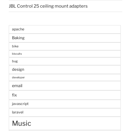
JBL Control 25 ceiling mount adapters
apache
Baking
bike
biscuits
bug
design
developer
email
fix
javascript
laravel
Music