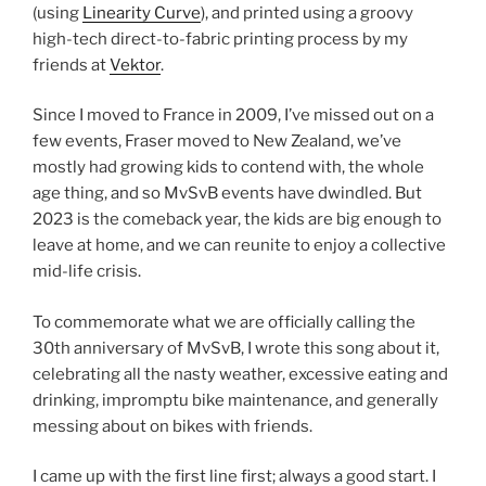
(using
Linearity Curve
), and printed using a groovy
high-tech direct-to-fabric printing process by my
friends at
Vektor
.
Since I moved to France in 2009, I’ve missed out on a
few events, Fraser moved to New Zealand, we’ve
mostly had growing kids to contend with, the whole
age thing, and so MvSvB events have dwindled. But
2023 is the comeback year, the kids are big enough to
leave at home, and we can reunite to enjoy a collective
mid-life crisis.
To commemorate what we are officially calling the
30th anniversary of MvSvB, I wrote this song about it,
celebrating all the nasty weather, excessive eating and
drinking, impromptu bike maintenance, and generally
messing about on bikes with friends.
I came up with the first line first; always a good start. I