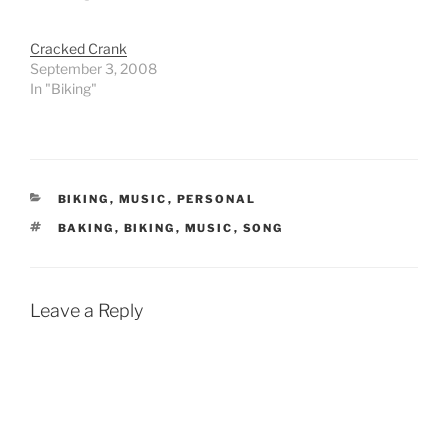
Cracked Crank
September 3, 2008
In "Biking"
CATEGORIES
BIKING
,
MUSIC
,
PERSONAL
TAGS
BAKING
,
BIKING
,
MUSIC
,
SONG
Leave a Reply