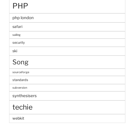
PHP
php london
safari
sailing
security
ski
Song
sourceforge
standards
subversion
synthesisers
techie
webkit