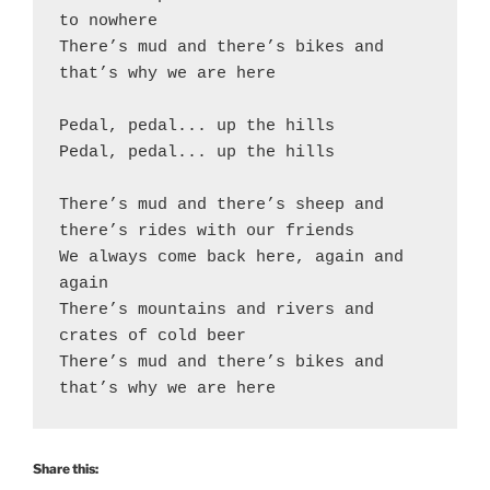
to nowhere

There’s mud and there’s bikes and 
that’s why we are here

Pedal, pedal... up the hills

Pedal, pedal... up the hills

There’s mud and there’s sheep and 
there’s rides with our friends

We always come back here, again and 
again

There’s mountains and rivers and 
crates of cold beer

There’s mud and there’s bikes and 
that’s why we are here
Share this: