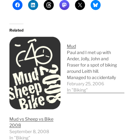
Related
Mud
Paul and I met up with
Ander, Jolly, John and
Fraser for a spot of biking
around Leith hill.
Managed to accidentally
set the alarm an hour
February 25, 2006
early and got up at 05:20.
In "Biking"
20 mins later I realised
my mistake and went
back to bed for a bit... It
was…
Mud vs Sheep vs Bike
2008
September 8, 2008
In "Biking"